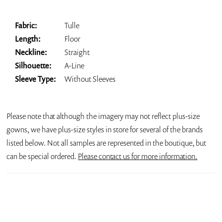
Fabric:
Tulle
Length:
Floor
Neckline:
Straight
Silhouette:
A-Line
Sleeve Type:
Without Sleeves
Please note that although the imagery may not reflect plus-size
gowns, we have plus-size styles in store for several of the brands
listed below. Not all samples are represented in the boutique, but
can be special ordered.
Please contact us for more information.