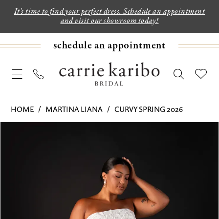
It's time to find your perfect dress. Schedule an appointment
and visit our showroom today!
schedule an appointment
HOME
MARTINA LIANA
CURVY SPRING 2026
PAUSE AUTOPLAY
PREVIOUS SLIDE
NEXT SLIDE
Products
Skip
0
Views
to
1
Carousel
end
2
3
4