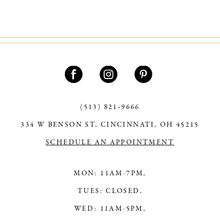
(513) 821‑9666
334 W BENSON ST, CINCINNATI, OH 45215
SCHEDULE AN APPOINTMENT
MON: 11AM-7PM,
TUES: CLOSED,
WED: 11AM-5PM,