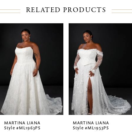
RELATED PRODUCTS
PAUSE AUTOPLAY
PREVIOUS SLIDE
NEXT SLIDE
Related
Skip
0
Products
to
1
Carousel
end
2
3
4
MARTINA LIANA
MARTINA LIANA
Style #ML1963PS
Style #ML1953PS