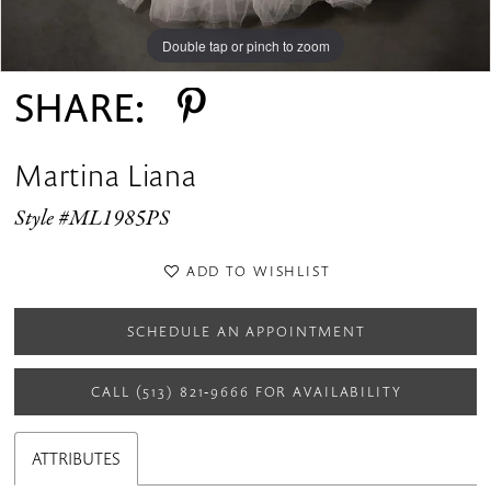
Double tap or pinch to zoom
Double tap or pinch to zoom
Double tap or pinch to zoom
SHARE:
Martina Liana
Style #ML1985PS
ADD TO WISHLIST
SCHEDULE AN APPOINTMENT
CALL (513) 821‑9666 FOR AVAILABILITY
ATTRIBUTES