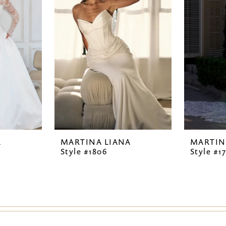
A
MARTINA LIANA
MARTIN
Style #1806
Style #1