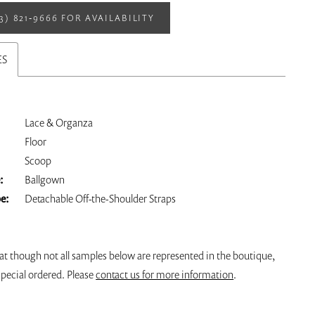
13) 821‑9666 FOR AVAILABILITY
ES
Lace & Organza
Floor
Scoop
:
Ballgown
pe:
Detachable Off-the-Shoulder Straps
at though not all samples below are represented in the boutique,
pecial ordered. Please
contact us for more information
.