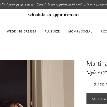
to find your perfect dress. Schedule an appointment and visit our show
schedule an appointment
WEDDING DRESSES
PLUS SIZE
MOMS / SOCIAL
ACC
Martina
Style #17
ADD 
SCHEDU