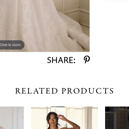
Click to zoom
Click to zoom
SHARE:
RELATED PRODUCTS