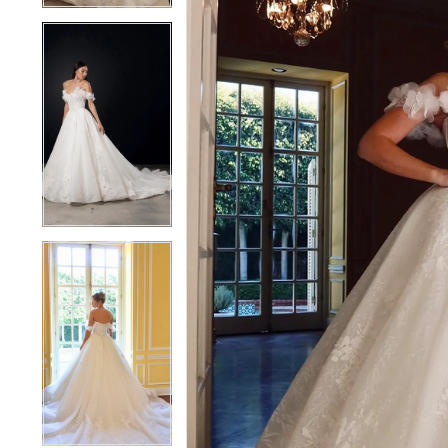
4
4
5
5
6
6
7
7