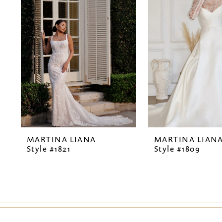
2
3
4
5
6
7
MARTINA LIANA
MARTINA LIAN
8
Style #1821
Style #1809
9