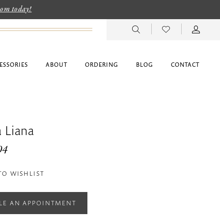
room today!
ESSORIES
ABOUT
ORDERING
BLOG
CONTACT
 Liana
04
TO WISHLIST
LE AN APPOINTMENT