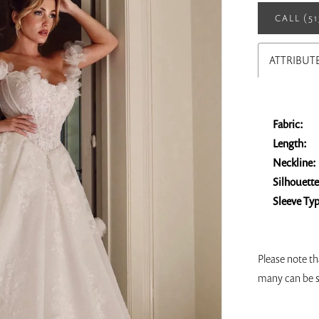
CALL (5
ATTRIBUT
Fabric:
Length:
Neckline:
Silhouette
Sleeve Ty
Please note th
many can be s