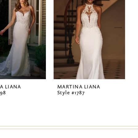
A LIANA
MARTINA LIANA
798
Style #1787