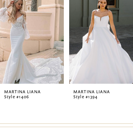
Products
to
1
Carousel
end
2
3
4
5
MARTINA LIANA
MARTINA LIANA
Style #1406
Style #1394