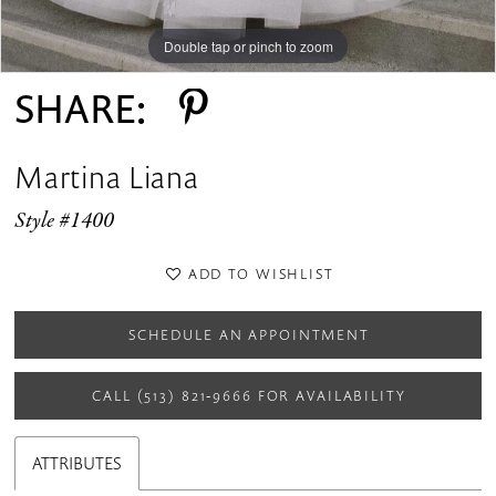
Double tap or pinch to zoom
Double tap or pinch to zoom
Double tap or pinch to zoom
SHARE:
Martina Liana
Style #1400
ADD TO WISHLIST
SCHEDULE AN APPOINTMENT
CALL (513) 821‑9666 FOR AVAILABILITY
ATTRIBUTES