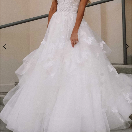
5
6
7
8
9