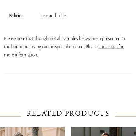
Fabric:
Lace and Tulle
Please note that though not all samples below are represented in
the boutique, many can be special ordered. Please
contact us for
more information
.
RELATED PRODUCTS
PAUSE AUTOPLAY
PREVIOUS SLIDE
NEXT SLIDE
Related
Skip
0