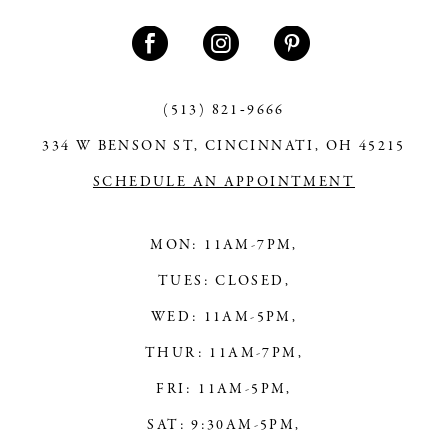
(513) 821‑9666
334 W BENSON ST, CINCINNATI, OH 45215
SCHEDULE AN APPOINTMENT
MON: 11AM-7PM,
TUES: CLOSED,
WED: 11AM-5PM,
THUR: 11AM-7PM,
FRI: 11AM-5PM,
SAT: 9:30AM-5PM,