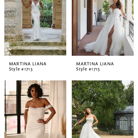
MARTINA LIANA
MARTINA LIANA
Style #1713
Style #1715