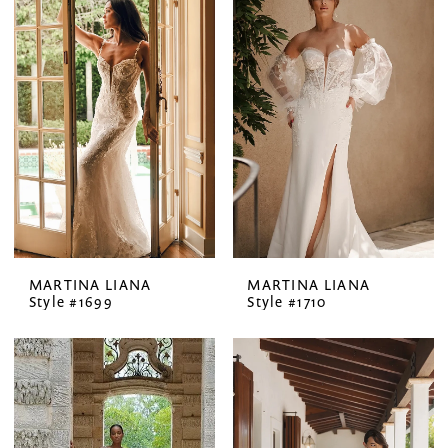
MARTINA LIANA
MARTINA LIANA
Style #1699
Style #1710