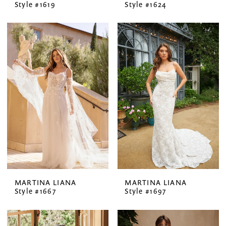
Style #1619
Style #1624
MARTINA LIANA
MARTINA LIANA
Style #1667
Style #1697