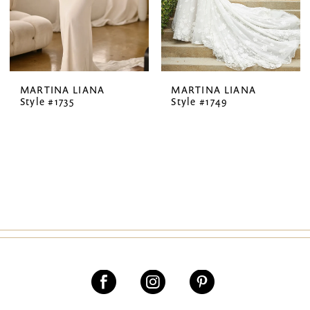
MARTINA LIANA
MARTINA LIANA
Style #1735
Style #1749