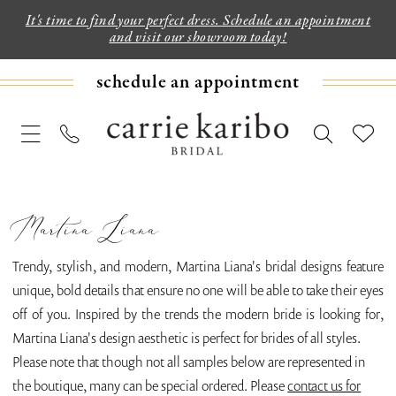
It's time to find your perfect dress. Schedule an appointment
and visit our showroom today!
schedule an appointment
Martina Liana
Trendy, stylish, and modern, Martina Liana's bridal designs feature
unique, bold details that ensure no one will be able to take their eyes
off of you. Inspired by the trends the modern bride is looking for,
Martina Liana's design aesthetic is perfect for brides of all styles.
Please note that though not all samples below are represented in
the boutique, many can be special ordered. Please
contact us for