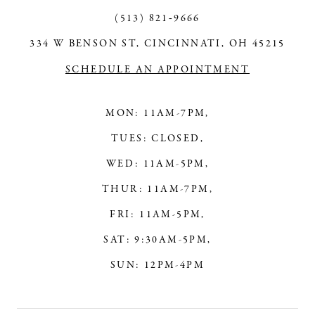
(513) 821‑9666
334 W BENSON ST, CINCINNATI, OH 45215
SCHEDULE AN APPOINTMENT
MON: 11AM-7PM,
TUES: CLOSED,
WED: 11AM-5PM,
THUR: 11AM-7PM,
FRI: 11AM-5PM,
SAT: 9:30AM-5PM,
SUN: 12PM-4PM