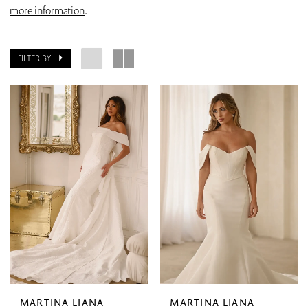
more information
.
FILTER BY
MARTINA LIANA
MARTINA LIANA