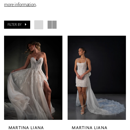
more information
.
FILTER BY
MARTINA LIANA
MARTINA LIANA