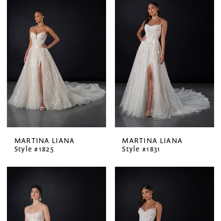
MARTINA LIANA
MARTINA LIANA
Style #1825
Style #1831