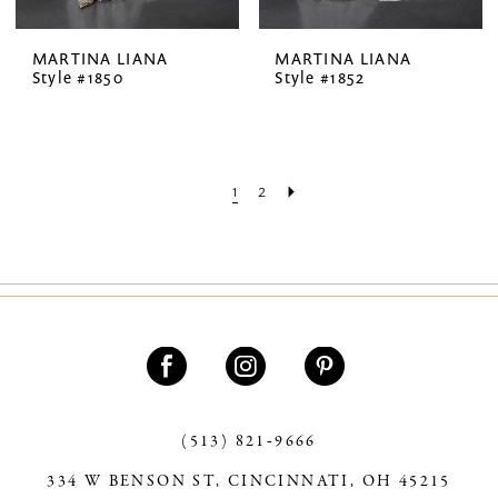
MARTINA LIANA
MARTINA LIANA
Style #1850
Style #1852
1
2
(513) 821‑9666
334 W BENSON ST, CINCINNATI, OH 45215