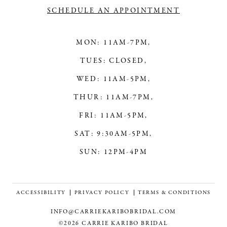
SCHEDULE AN APPOINTMENT
MON: 11AM-7PM,
TUES: CLOSED,
WED: 11AM-5PM,
THUR: 11AM-7PM,
FRI: 11AM-5PM,
SAT: 9:30AM-5PM,
SUN: 12PM-4PM
ACCESSIBILITY
PRIVACY POLICY
TERMS & CONDITIONS
INFO@CARRIEKARIBOBRIDAL.COM
©2026 CARRIE KARIBO BRIDAL