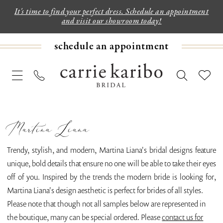
It's time to find your perfect dress. Schedule an appointment
and visit our showroom today!
schedule an appointment
Martina Liana
Trendy, stylish, and modern, Martina Liana's bridal designs feature
unique, bold details that ensure no one will be able to take their eyes
off of you. Inspired by the trends the modern bride is looking for,
Martina Liana's design aesthetic is perfect for brides of all styles.
Please note that though not all samples below are represented in
the boutique, many can be special ordered. Please
contact us for