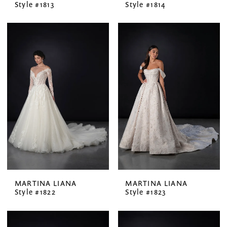
Style #1813
Style #1814
MARTINA LIANA
MARTINA LIANA
Style #1822
Style #1823