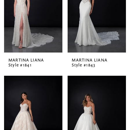
MARTINA LIANA
MARTINA LIANA
Style #1841
Style #1843