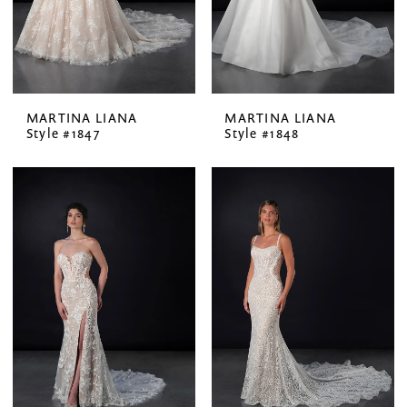
MARTINA LIANA
MARTINA LIANA
Style #1847
Style #1848