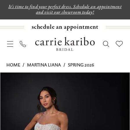
It's time to find your perfect dress. Schedule an appointment
and visit our showroom today!
schedule an appointment
HOME
MARTINA LIANA
SPRING 2026
PAUSE AUTOPLAY
PREVIOUS SLIDE
NEXT SLIDE
Products
Skip
0
Views
to
1
Carousel
end
2
3