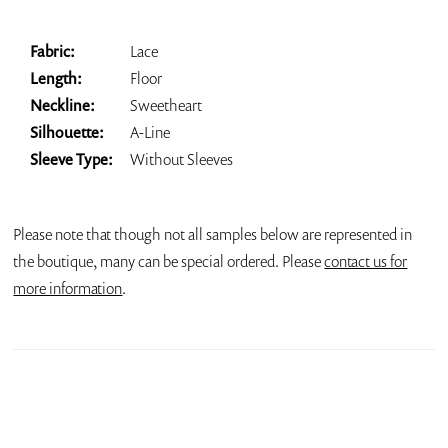
Fabric:
Lace
Length:
Floor
Neckline:
Sweetheart
Silhouette:
A-Line
Sleeve Type:
Without Sleeves
Please note that though not all samples below are represented in
the boutique, many can be special ordered. Please
contact us for
more information
.