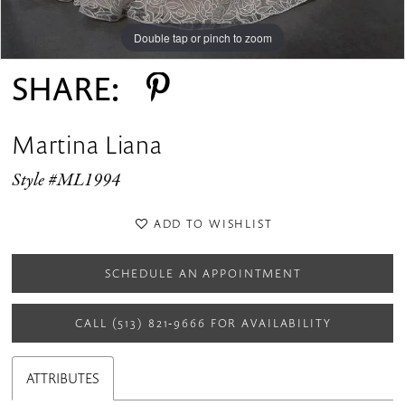
Double tap or pinch to zoom
Double tap or pinch to zoom
Double tap or pinch to zoom
SHARE:
Martina Liana
Style #ML1994
ADD TO WISHLIST
SCHEDULE AN APPOINTMENT
CALL (513) 821‑9666 FOR AVAILABILITY
ATTRIBUTES