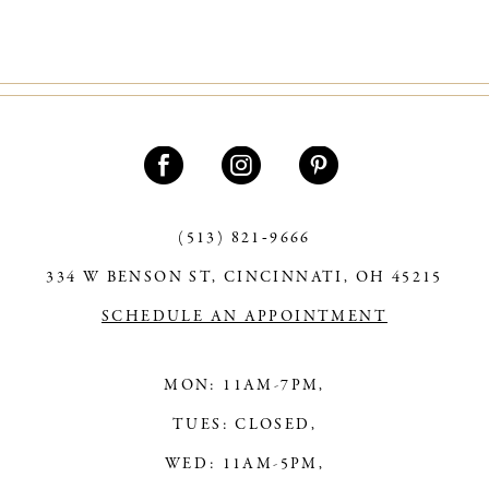
9
10
11
12
13
(513) 821‑9666
14
334 W BENSON ST, CINCINNATI, OH 45215
SCHEDULE AN APPOINTMENT
MON: 11AM-7PM,
TUES: CLOSED,
WED: 11AM-5PM,