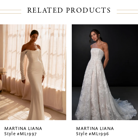
RELATED PRODUCTS
PAUSE AUTOPLAY
PREVIOUS SLIDE
NEXT SLIDE
Related
Skip
0
Products
to
1
Carousel
end
2
3
4
5
6
7
MARTINA LIANA
MARTINA LIANA
Style #ML1997
Style #ML1996
8