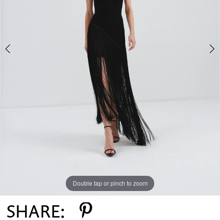
Double tap or pinch to zoom
Double tap or pinch to zoom
Double tap or pinch to zoom
SHARE: