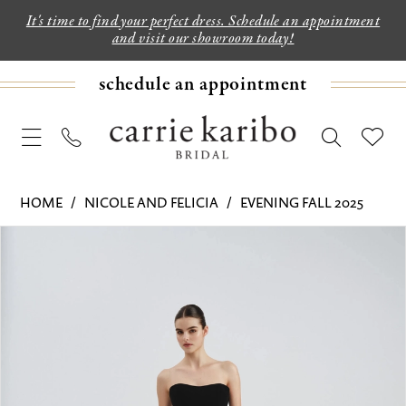
It's time to find your perfect dress. Schedule an appointment
and visit our showroom today!
schedule an appointment
HOME
NICOLE AND FELICIA
EVENING FALL 2025
PAUSE AUTOPLAY
PREVIOUS SLIDE
NEXT SLIDE
Products
Skip
0
Views
to
1
Carousel
end
2
3