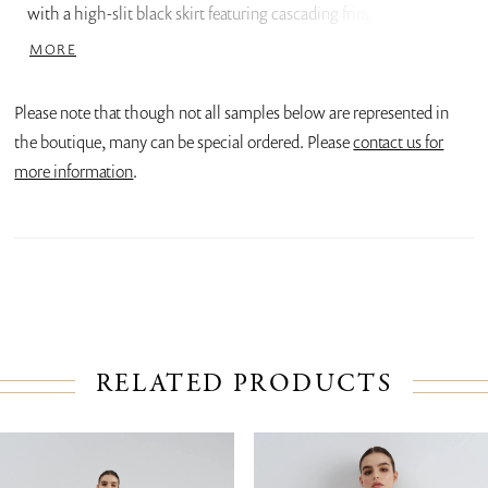
with a high-slit black skirt featuring cascading fringe, adding
movement and a bold contrast to the minimalistic upper half.
MORE
Please note that though not all samples below are represented in
the boutique, many can be special ordered. Please
contact us for
more information
.
RELATED PRODUCTS
PAUSE AUTOPLAY
PREVIOUS SLIDE
NEXT SLIDE
Related
Skip
0
Products
to