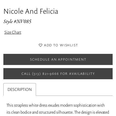
Nicole And Felicia
Style #NV085
Size Chart
ADD TO WISHLIST
SCHEDULE AN APPOINTMENT
CALL (513) 821‑9666 FOR AVAILABILITY
DESCRIPTION
This strapless white dress exudes modern sophistication with
its clean bodice and structured silhouette. The design is elevated