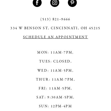
12
13
(513) 821‑9666
334 W BENSON ST, CINCINNATI, OH 45215
14
SCHEDULE AN APPOINTMENT
MON: 11AM-7PM,
TUES: CLOSED,
WED: 11AM-5PM,
THUR: 11AM-7PM,
FRI: 11AM-5PM,
SAT: 9:30AM-5PM,
SUN: 12PM-4PM