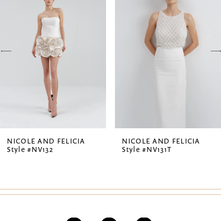
1
Carousel
end
2
3
4
5
6
7
NICOLE AND FELICIA
NICOLE AND FELICIA
Style #NV132
Style #NV131T
8
9
10
11