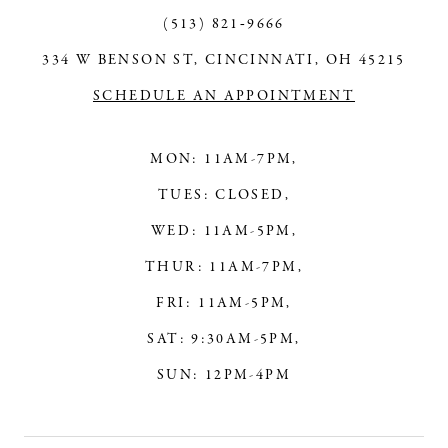
13
(513) 821‑9666
334 W BENSON ST, CINCINNATI, OH 45215
14
SCHEDULE AN APPOINTMENT
MON: 11AM-7PM,
TUES: CLOSED,
WED: 11AM-5PM,
THUR: 11AM-7PM,
FRI: 11AM-5PM,
SAT: 9:30AM-5PM,
SUN: 12PM-4PM