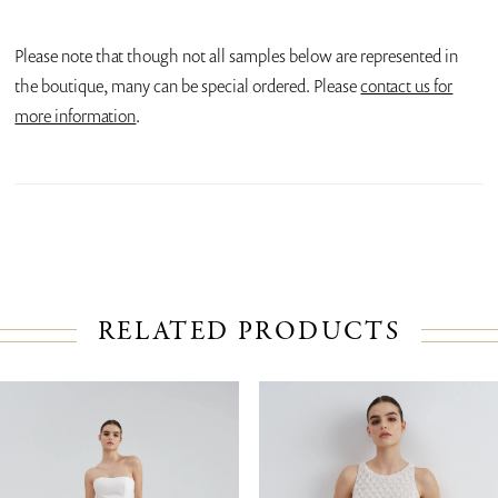
Please note that though not all samples below are represented in
the boutique, many can be special ordered. Please
contact us for
more information
.
RELATED PRODUCTS
PAUSE AUTOPLAY
PREVIOUS SLIDE
NEXT SLIDE
Related
Skip
0
Products
to
1
Carousel
end
2