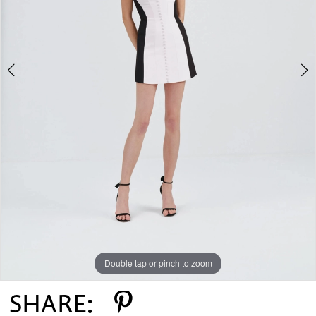
Double tap or pinch to zoom
Double tap or pinch to zoom
SHARE: