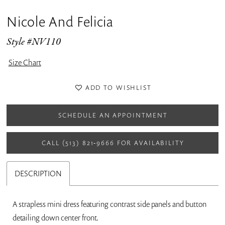
Nicole And Felicia
Style #NV110
Size Chart
ADD TO WISHLIST
SCHEDULE AN APPOINTMENT
CALL (513) 821‑9666 FOR AVAILABILITY
DESCRIPTION
A strapless mini dress featuring contrast side panels and button
detailing down center front.