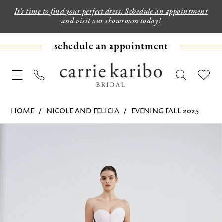
It's time to find your perfect dress. Schedule an appointment
and visit our showroom today!
schedule an appointment
HOME
NICOLE AND FELICIA
EVENING FALL 2025
PAUSE AUTOPLAY
PREVIOUS SLIDE
NEXT SLIDE
Products
Skip
0
Views
to
1
Carousel
end