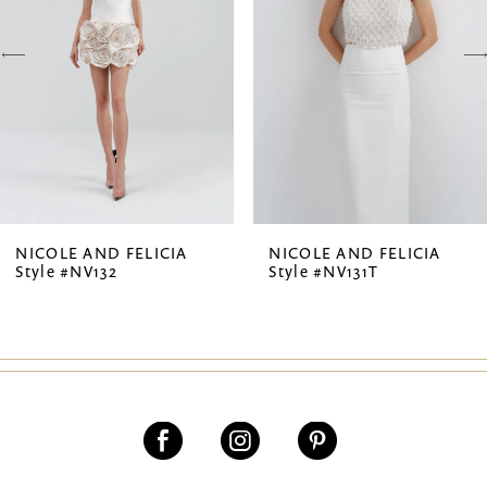
3
4
5
6
7
NICOLE AND FELICIA
NICOLE AND FELICIA
Style #NV132
Style #NV131T
8
9
10
11
12