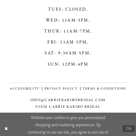
TUES: CLOSED,
WED: 11AM-5PM,
THUR: 11AM-7PM,
FRI: 11AM-5PM,
SAT: 9:30AM-5PM,
SUN: 12PM-4PM
ACCESSIBILITY
PRIVACY POLICY
TERMS & CONDITIONS
INFO@CARRIEKARIBOBRIDAL.COM
©2026 CARRIE KARIBO BRIDAL
Website uses cookies to give you personalized
shopping and marketing experiences. By
Ok
continuing to use our site, you agree to our use of