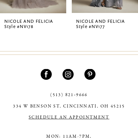
6
7
NICOLE AND FELICIA
NICOLE AND FELICIA
Style #NV178
Style #NV177
8
9
10
11
12
13
(513) 821‑9666
334 W BENSON ST, CINCINNATI, OH 45215
14
SCHEDULE AN APPOINTMENT
MON: 11AM-7PM,