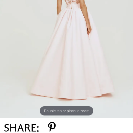
Double tap or pinch to zoom
SHARE: