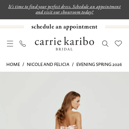
It's time to find your perfect dress. Schedule an appointment
and visit our showroom today!
schedule an appointment
HOME
NICOLE AND FELICIA
EVENING SPRING 2026
PAUSE AUTOPLAY
PREVIOUS SLIDE
NEXT SLIDE
Products
Skip
0
Views
to
Carousel
end