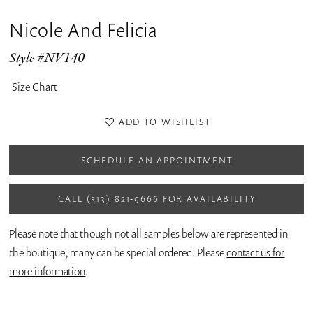
Nicole And Felicia
Style #NV140
Size Chart
ADD TO WISHLIST
SCHEDULE AN APPOINTMENT
CALL (513) 821‑9666 FOR AVAILABILITY
Please note that though not all samples below are represented in
the boutique, many can be special ordered. Please
contact us for
more information
.