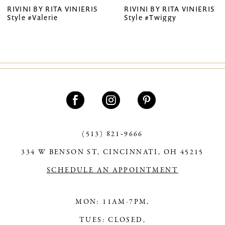
RIVINI BY RITA VINIERIS
RIVINI BY RITA VINIERIS
Style #Valerie
Style #Twiggy
8
9
10
11
12
13
(513) 821‑9666
14
334 W BENSON ST, CINCINNATI, OH 45215
SCHEDULE AN APPOINTMENT
MON: 11AM-7PM,
TUES: CLOSED,