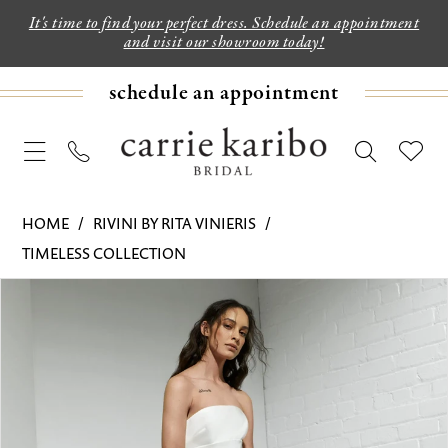
It's time to find your perfect dress. Schedule an appointment
and visit our showroom today!
schedule an appointment
HOME
RIVINI BY RITA VINIERIS
TIMELESS COLLECTION
PAUSE AUTOPLAY
PREVIOUS SLIDE
NEXT SLIDE
Products
Skip
0
Views
to
1
Carousel
end
2
3