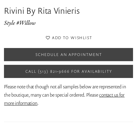
Rivini By Rita Vinieris
Style #Willow
ADD TO WISHLIST
SCHEDULE AN APPOINTMENT
CALL (513) 821‑9666 FOR AVAILABILITY
Please note that though not all samples below are represented in
the boutique, many can be special ordered. Please
contact us for
more information
.