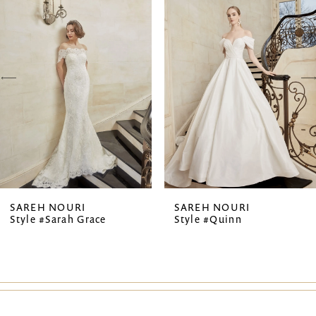
1
Carousel
end
2
3
4
5
6
7
SAREH NOURI
SAREH NOURI
Style #Sarah Grace
Style #Quinn
8
9
10
11