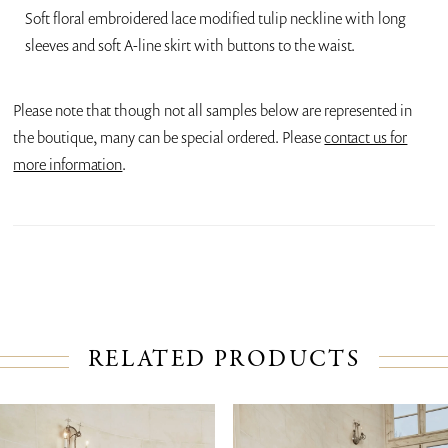
Soft floral embroidered lace modified tulip neckline with long
sleeves and soft A-line skirt with buttons to the waist.
Please note that though not all samples below are represented in
the boutique, many can be special ordered. Please
contact us for
more information
.
RELATED PRODUCTS
PAUSE AUTOPLAY
PREVIOUS SLIDE
NEXT SLIDE
Related
Skip
0
Products
to