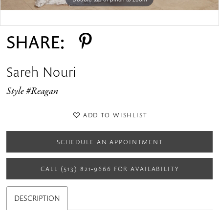
Double tap or pinch to zoom
Double tap or pinch to zoom
SHARE:
Sareh Nouri
Style #Reagan
ADD TO WISHLIST
SCHEDULE AN APPOINTMENT
CALL (513) 821‑9666 FOR AVAILABILITY
DESCRIPTION