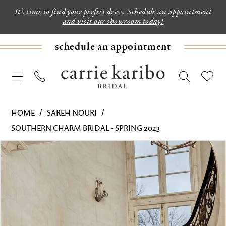
It's time to find your perfect dress. Schedule an appointment
and visit our showroom today!
schedule an appointment
HOME
SAREH NOURI
SOUTHERN CHARM BRIDAL - SPRING 2023
PAUSE AUTOPLAY
PREVIOUS SLIDE
NEXT SLIDE
Products
Skip
0
Views
to
1
Carousel
end
2
3