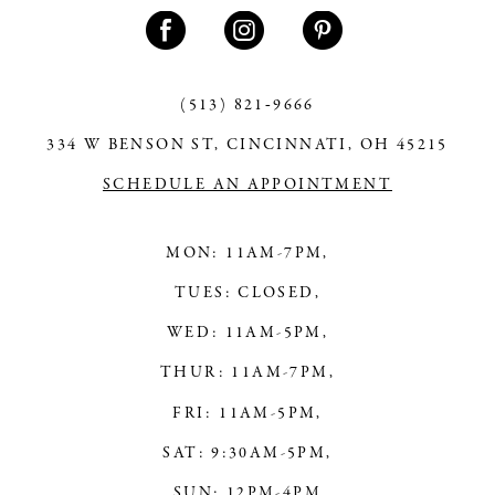
12
(513) 821‑9666
334 W BENSON ST, CINCINNATI, OH 45215
SCHEDULE AN APPOINTMENT
MON: 11AM-7PM,
TUES: CLOSED,
WED: 11AM-5PM,
THUR: 11AM-7PM,
FRI: 11AM-5PM,
SAT: 9:30AM-5PM,
SUN: 12PM-4PM