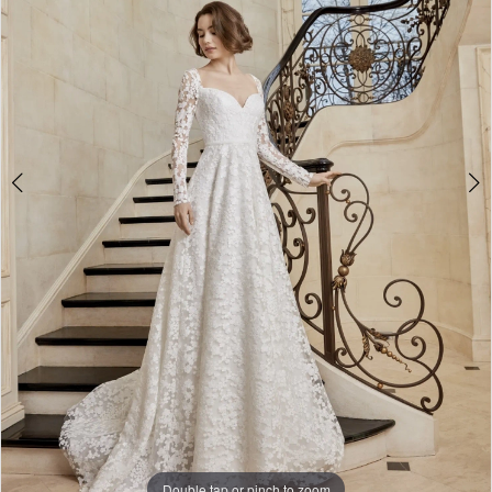
Double tap or pinch to zoom