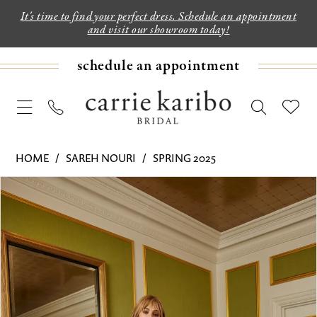
It's time to find your perfect dress. Schedule an appointment
and visit our showroom today!
schedule an appointment
HOME
SAREH NOURI
SPRING 2025
PAUSE AUTOPLAY
PREVIOUS SLIDE
NEXT SLIDE
Products
Skip
0
Views
to
1
Carousel
end
2
3