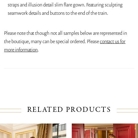
straps and illusion detail slim flare gown. Featuring sculpting
seamwork details and buttons to the end of the train.
Please note that though not all samples below are represented in
the boutique, many can be special ordered. Please
contact us for
more information
.
RELATED PRODUCTS
PAUSE AUTOPLAY
PREVIOUS SLIDE
NEXT SLIDE
Related
Skip
0
Products
to