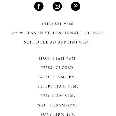
(513) 821‑9666
334 W BENSON ST, CINCINNATI, OH 45215
SCHEDULE AN APPOINTMENT
MON: 11AM-7PM,
TUES: CLOSED,
WED: 11AM-5PM,
THUR: 11AM-7PM,
FRI: 11AM-5PM,
SAT: 9:30AM-5PM,
SUN: 12PM-4PM