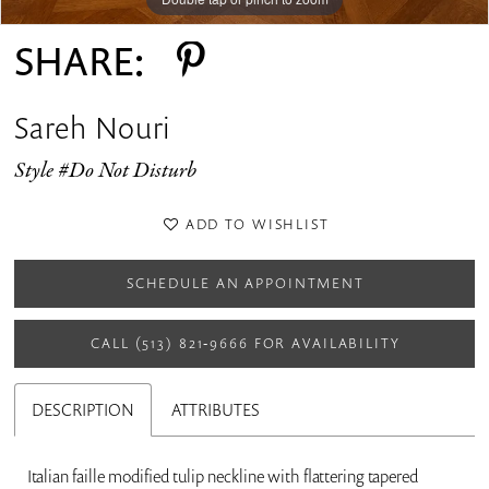
SHARE:
Sareh Nouri
Style #Do Not Disturb
ADD TO WISHLIST
SCHEDULE AN APPOINTMENT
CALL (513) 821‑9666 FOR AVAILABILITY
DESCRIPTION
ATTRIBUTES
Italian faille modified tulip neckline with flattering tapered