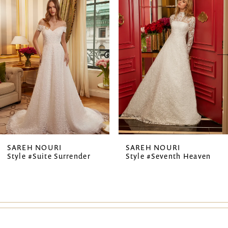
1
Carousel
end
2
3
4
5
6
7
SAREH NOURI
SAREH NOURI
Style #Suite Surrender
Style #Seventh Heaven
8
9
10
11