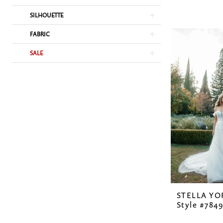
SILHOUETTE
FABRIC
SALE
STELLA YO
Style #7849