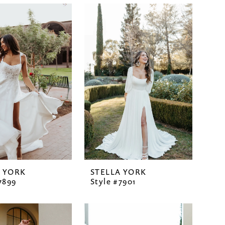
A YORK
STELLA YORK
7899
Style #7901