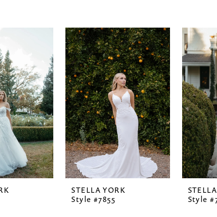
RK
STELLA YORK
STELL
Style #7855
Style #