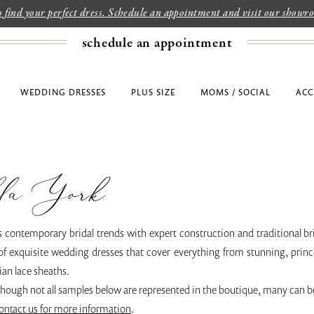
to find your perfect dress. Schedule an appointment and visit our show
schedule an appointment
WEDDING DRESSES
PLUS SIZE
MOMS / SOCIAL
ACC
la York
s contemporary bridal trends with expert construction and traditional br
of exquisite wedding dresses that cover everything from stunning, prince
an lace sheaths.
though not all samples below are represented in the boutique, many can b
ontact us for more information
.