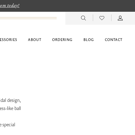
room today!
ESSORIES
ABOUT
ORDERING
BLOG
CONTACT
idal design,
ss-like ball
e special