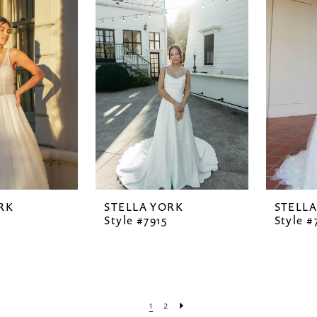
RK
STELLA YORK
STELL
6
Style #7915
Style #
1
2