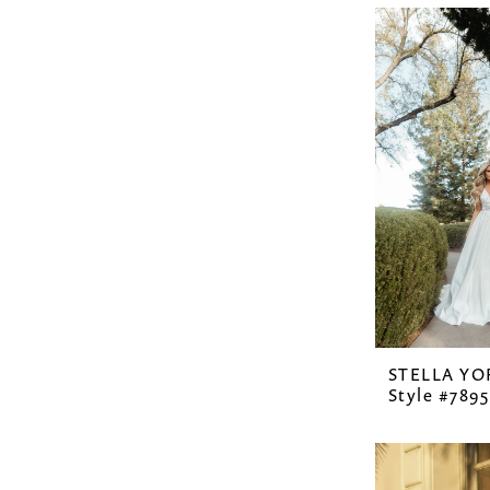
STELLA YO
Style #7895