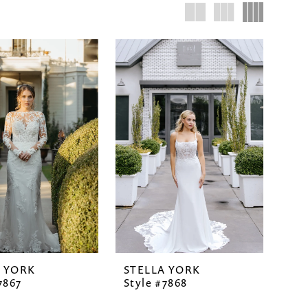
A YORK
STELLA YORK
7867
Style #7868