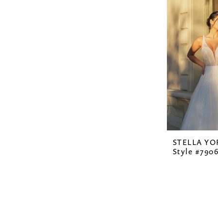
STELLA YO
Style #790