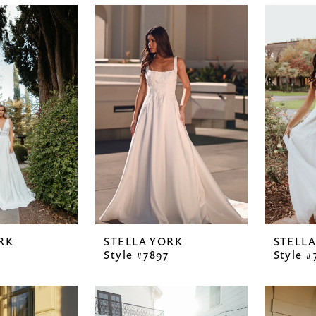
RK
STELLA YORK
STELL
Style #7897
Style #