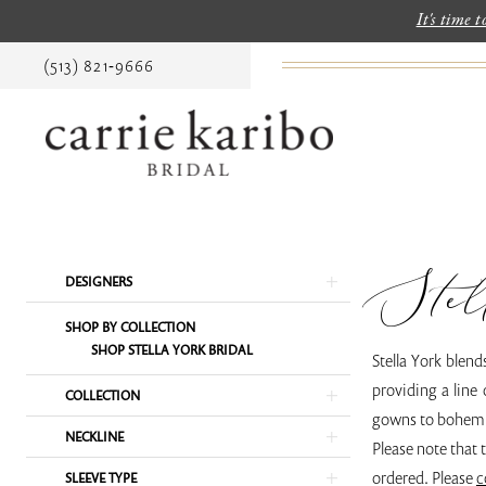
It's time 
(513) 821‑9666
Stel
Product
Skip
DESIGNERS
List
to
SHOP BY COLLECTION
Filters
end
SHOP STELLA YORK BRIDAL
Stella York blend
providing a line 
COLLECTION
gowns to bohemi
NECKLINE
Please note that 
ordered. Please
c
SLEEVE TYPE