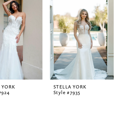
A YORK
STELLA YORK
7924
Style #7935