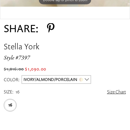
Double tap or pinch to zoom
SHARE:
Stella York
Style #7397
$1,816.00
$1,090.00
COLOR:
IVORY/ALMOND/PORCELAIN
SIZE:
16
Size Chart
16