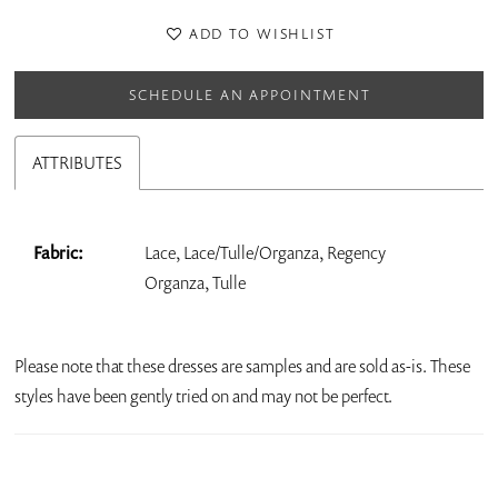
ADD TO WISHLIST
SCHEDULE AN APPOINTMENT
ATTRIBUTES
Fabric:
Lace, Lace/Tulle/Organza, Regency
Organza, Tulle
Please note that these dresses are samples and are sold as-is. These
styles have been gently tried on and may not be perfect.