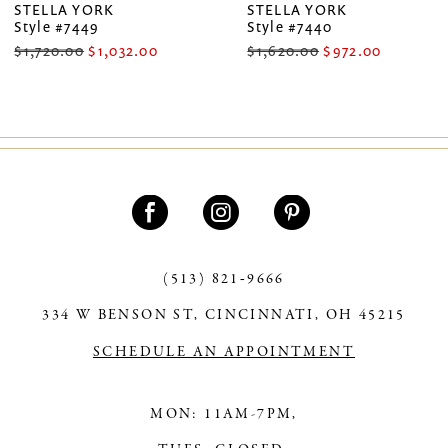
STELLA YORK
STELLA YORK
Style #7449
Style #7440
8
$1,720.00
$1,032.00
$1,620.00
$972.00
9
10
11
12
13
(513) 821‑9666
14
334 W BENSON ST, CINCINNATI, OH 45215
SCHEDULE AN APPOINTMENT
MON: 11AM-7PM,