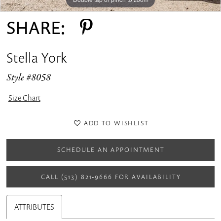
SHARE:
Stella York
Style #8058
Size Chart
ADD TO WISHLIST
SCHEDULE AN APPOINTMENT
CALL (513) 821‑9666 FOR AVAILABILITY
ATTRIBUTES