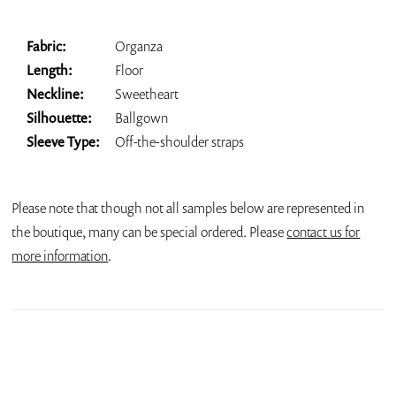
Fabric:
Organza
Length:
Floor
Neckline:
Sweetheart
Silhouette:
Ballgown
Sleeve Type:
Off-the-shoulder straps
Please note that though not all samples below are represented in
the boutique, many can be special ordered. Please
contact us for
more information
.