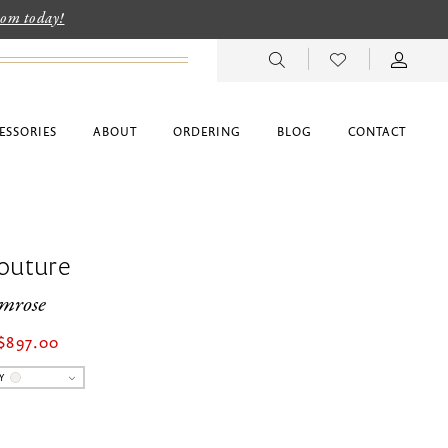
room today!
ESSORIES
ABOUT
ORDERING
BLOG
CONTACT
outure
imrose
$897.00
Y