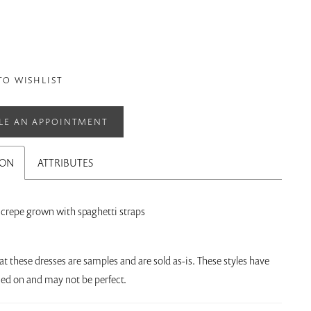
TO WISHLIST
LE AN APPOINTMENT
ION
ATTRIBUTES
h crepe grown with spaghetti straps
at these dresses are samples and are sold as-is. These styles have
ried on and may not be perfect.