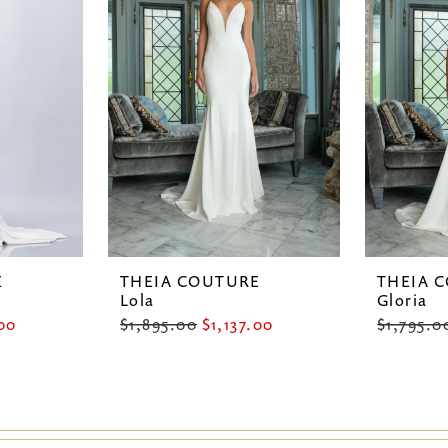
E
THEIA COUTURE
THEIA 
Lola
Gloria
.00
$1,895.00
$1,137.00
$1,795.0