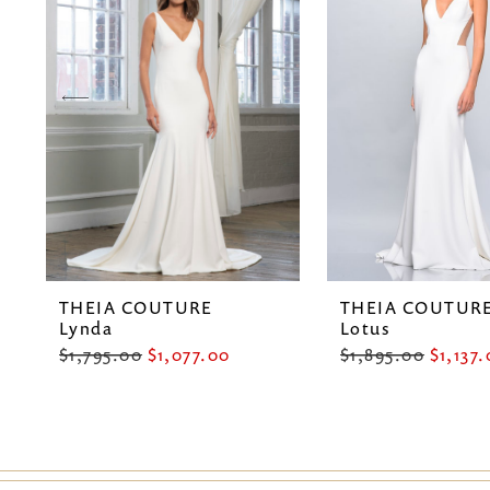
2
3
4
5
6
7
THEIA COUTURE
THEIA COUTUR
8
Lynda
Lotus
$1,795.00
$1,077.00
$1,895.00
$1,137
9
10
11