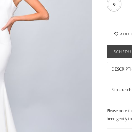
6
ADD 
SCHEDU
DESCRIPT
Slip stretc
Please note th
been gently t