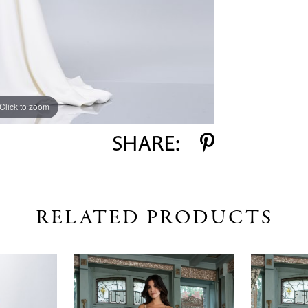
Click to zoom
Click to zoom
SHARE:
RELATED PRODUCTS