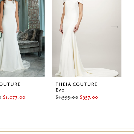
COUTURE
THEIA COUTURE
Eve
0
$1,077.00
$1,595.00
$957.00