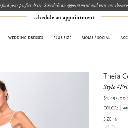
to find your perfect dress. Schedule an appointment and visit our show
schedule an appointment
WEDDING DRESSES
PLUS SIZE
MOMS / SOCIAL
ACC
Theia C
Style #Pr
$1,495.00
COLOR:
IVOR
SIZE:
6