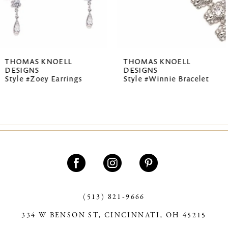
5
6
7
THOMAS KNOELL
THOMAS KNOEL
DESIGNS
DESIGNS
8
s
Style #Winnie Bracelet
Style #Summer E
9
10
11
12
13
(513) 821‑9666
14
334 W BENSON ST, CINCINNATI, OH 45215