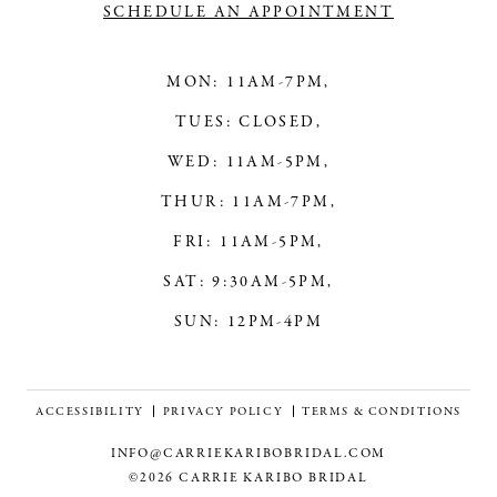
SCHEDULE AN APPOINTMENT
MON: 11AM-7PM,
TUES: CLOSED,
WED: 11AM-5PM,
THUR: 11AM-7PM,
FRI: 11AM-5PM,
SAT: 9:30AM-5PM,
SUN: 12PM-4PM
ACCESSIBILITY
PRIVACY POLICY
TERMS & CONDITIONS
INFO@CARRIEKARIBOBRIDAL.COM
©2026 CARRIE KARIBO BRIDAL