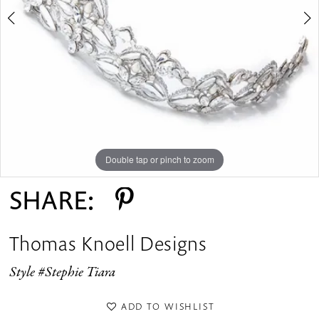
Double tap or pinch to zoom
Double tap or pinch to zoom
Double tap or pinch to zoom
SHARE:
Thomas Knoell Designs
Style #Stephie Tiara
ADD TO WISHLIST