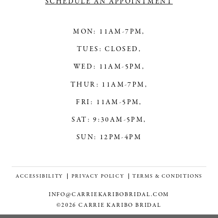
SCHEDULE AN APPOINTMENT
MON: 11AM-7PM,
TUES: CLOSED,
WED: 11AM-5PM,
THUR: 11AM-7PM,
FRI: 11AM-5PM,
SAT: 9:30AM-5PM,
SUN: 12PM-4PM
ACCESSIBILITY
PRIVACY POLICY
TERMS & CONDITIONS
INFO@CARRIEKARIBOBRIDAL.COM
©2026 CARRIE KARIBO BRIDAL