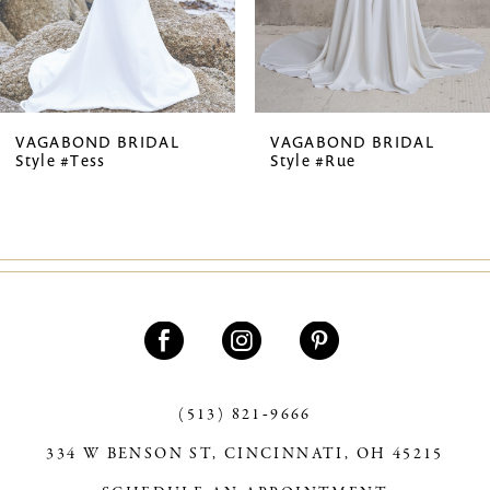
5
6
VAGABOND BRIDAL
VAGABOND BRIDAL
Style #Tess
Style #Rue
(513) 821‑9666
334 W BENSON ST, CINCINNATI, OH 45215