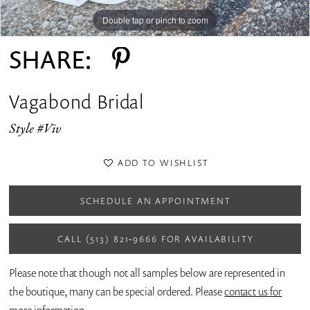
14
Double tap or pinch to zoom
Double tap or pinch to zoom
Double tap or pinch to zoom
15
SHARE:
Vagabond Bridal
Style #Viv
ADD TO WISHLIST
SCHEDULE AN APPOINTMENT
CALL (513) 821‑9666 FOR AVAILABILITY
Please note that though not all samples below are represented in
the boutique, many can be special ordered. Please
contact us for