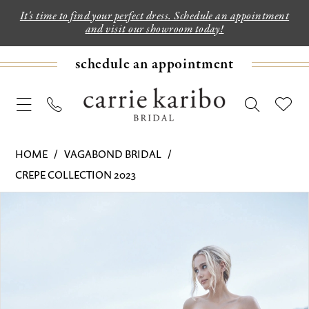
It's time to find your perfect dress. Schedule an appointment
and visit our showroom today!
schedule an appointment
HOME
VAGABOND BRIDAL
CREPE COLLECTION 2023
PAUSE AUTOPLAY
PREVIOUS SLIDE
NEXT SLIDE
Products
Skip
0
Views
to
1
Carousel
end
2
3