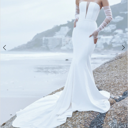
4
5
6
7
8
9
10
11
12
13