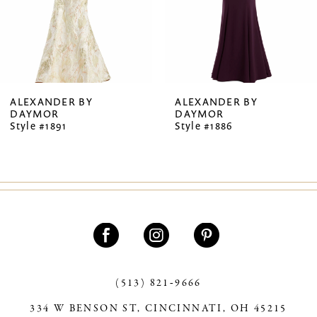
5
6
7
ALEXANDER BY
ALEXANDER BY
DAYMOR
DAYMOR
8
Style #1891
Style #1886
9
10
11
12
13
(513) 821‑9666
14
334 W BENSON ST, CINCINNATI, OH 45215