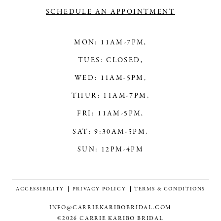
SCHEDULE AN APPOINTMENT
MON: 11AM-7PM,
TUES: CLOSED,
WED: 11AM-5PM,
THUR: 11AM-7PM,
FRI: 11AM-5PM,
SAT: 9:30AM-5PM,
SUN: 12PM-4PM
ACCESSIBILITY
PRIVACY POLICY
TERMS & CONDITIONS
INFO@CARRIEKARIBOBRIDAL.COM
©2026 CARRIE KARIBO BRIDAL