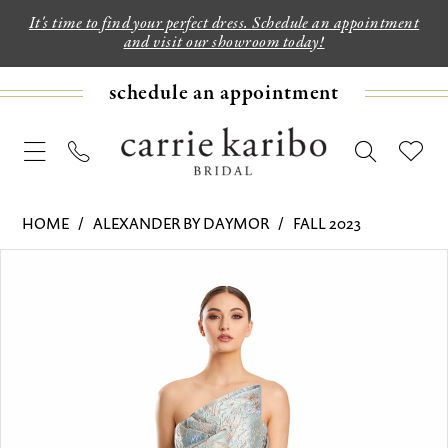
It's time to find your perfect dress. Schedule an appointment
and visit our showroom today!
schedule an appointment
HOME
ALEXANDER BY DAYMOR
FALL 2023
PAUSE AUTOPLAY
PREVIOUS SLIDE
NEXT SLIDE
Products
Skip
0
Views
to
1
Carousel
end
2
3
4