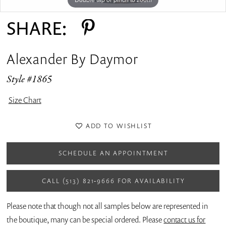
SHARE:
Alexander By Daymor
Style #1865
Size Chart
ADD TO WISHLIST
SCHEDULE AN APPOINTMENT
CALL (513) 821‑9666 FOR AVAILABILITY
Please note that though not all samples below are represented in
the boutique, many can be special ordered. Please
contact us for