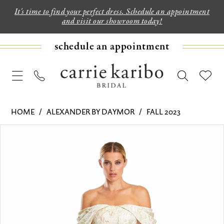
It's time to find your perfect dress. Schedule an appointment
and visit our showroom today!
schedule an appointment
HOME
ALEXANDER BY DAYMOR
FALL 2023
PAUSE AUTOPLAY
PREVIOUS SLIDE
NEXT SLIDE
Products
Skip
0
Views
to
1
Carousel
end
2
3