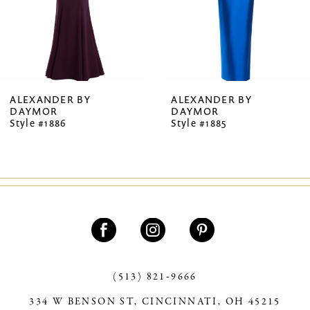
5
6
7
ALEXANDER BY
ALEXANDER BY
DAYMOR
DAYMOR
8
Style #1886
Style #1885
9
10
11
12
13
(513) 821‑9666
14
334 W BENSON ST, CINCINNATI, OH 45215