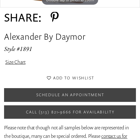
SHARE:
Alexander By Daymor
Style #1891
Size Chart
ADD TO WISHLIST
SCHEDULE AN APPOINTMENT
CALL (513) 821‑9666 FOR AVAILABILITY
Please note that though not all samples below are represented in
the boutique, many can be special ordered. Please
contact us for