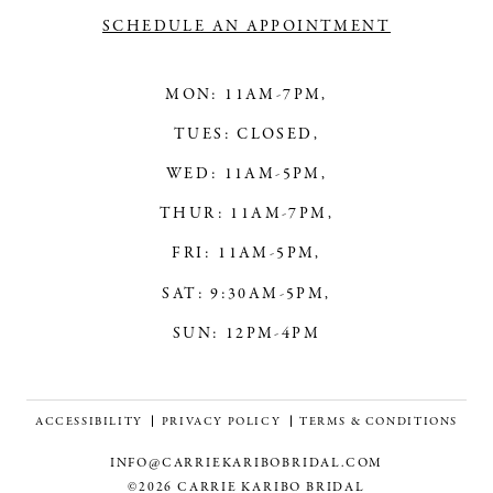
SCHEDULE AN APPOINTMENT
MON: 11AM-7PM,
TUES: CLOSED,
WED: 11AM-5PM,
THUR: 11AM-7PM,
FRI: 11AM-5PM,
SAT: 9:30AM-5PM,
SUN: 12PM-4PM
ACCESSIBILITY
PRIVACY POLICY
TERMS & CONDITIONS
INFO@CARRIEKARIBOBRIDAL.COM
©2026 CARRIE KARIBO BRIDAL