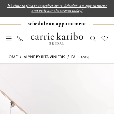
It's time to find your perfect dress. Schedule an appointment
and visit our showroom today!
schedule an appointment
HOME
ALYNE BY RITA VINIERIS
FALL 2024
PAUSE AUTOPLAY
PREVIOUS SLIDE
NEXT SLIDE
Products
Skip
0
Views
to
1
Carousel
end
2
3
4