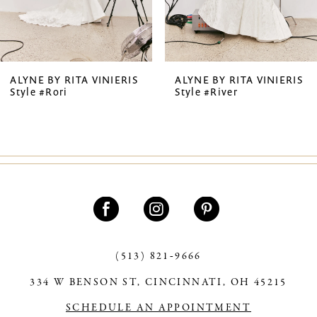
5
6
7
ALYNE BY RITA VINIERIS
ALYNE BY RITA VINIERIS
Style #Rori
Style #River
8
(513) 821‑9666
334 W BENSON ST, CINCINNATI, OH 45215
SCHEDULE AN APPOINTMENT