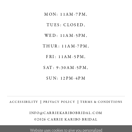
MON: 11AM-7PM,
TUES: CLOSED,
WED: 11AM-5PM,
THUR: 11AM-7PM,
FRI: 11AM-5PM,
SAT: 9:30AM-5PM,
SUN: 12PM-4PM
ACCESSIBILITY
PRIVACY POLICY
TERMS & CONDITIONS
INFO@CARRIEKARIBOBRIDAL.COM
©2026 CARRIE KARIBO BRIDAL
Website uses cookies to give you personalized