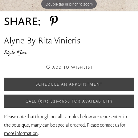
Double tap or pinch to zoom
Double tap or pinch to zoom
SHARE:
Alyne By Rita Vinieris
Style #Jax
ADD TO WISHLIST
SCHEDULE AN APPOINTMENT
CALL (513) 821‑9666 FOR AVAILABILITY
Please note that though not all samples below are represented in
the boutique, many can be special ordered. Please
contact us for
more information
.