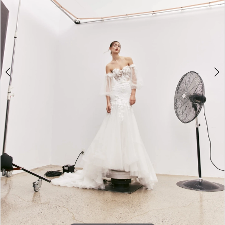
5
6
7
Double tap or pinch to zoom