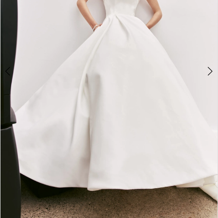
5
6
7
8