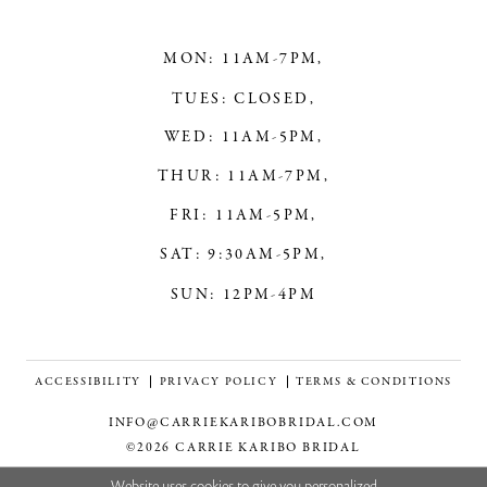
MON: 11AM-7PM,
TUES: CLOSED,
WED: 11AM-5PM,
THUR: 11AM-7PM,
FRI: 11AM-5PM,
SAT: 9:30AM-5PM,
SUN: 12PM-4PM
ACCESSIBILITY
PRIVACY POLICY
TERMS & CONDITIONS
INFO@CARRIEKARIBOBRIDAL.COM
©2026 CARRIE KARIBO BRIDAL
Website uses cookies to give you personalized