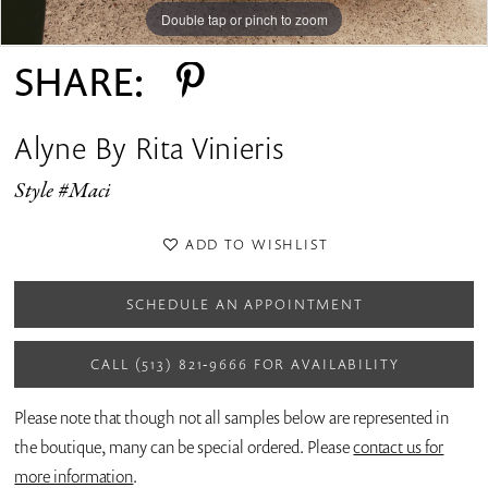
Double tap or pinch to zoom
Double tap or pinch to zoom
Double tap or pinch to zoom
SHARE:
Alyne By Rita Vinieris
Style #Maci
ADD TO WISHLIST
SCHEDULE AN APPOINTMENT
CALL (513) 821‑9666 FOR AVAILABILITY
Please note that though not all samples below are represented in
the boutique, many can be special ordered. Please
contact us for
more information
.