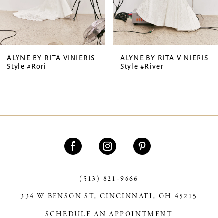
5
6
7
ALYNE BY RITA VINIERIS
ALYNE BY RITA VINIERIS
Style #Rori
Style #River
8
(513) 821‑9666
334 W BENSON ST, CINCINNATI, OH 45215
SCHEDULE AN APPOINTMENT