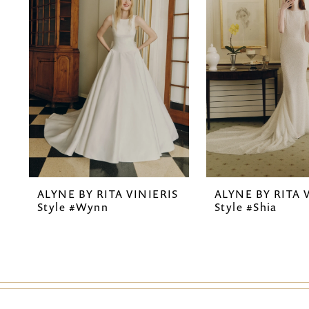
2
3
4
5
6
7
ALYNE BY RITA VINIERIS
ALYNE BY RITA 
8
Style #Wynn
Style #Shia
9
10
11