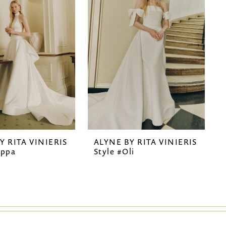
Y RITA VINIERIS
ALYNE BY RITA VINIERIS
ippa
Style #Oli