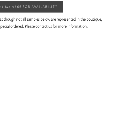
13) 821‑9666 FOR AVAILABILITY
at though not all samples below are represented in the boutique,
pecial ordered. Please
contact us for more information
.