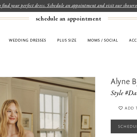
to find your perfect dress. Schedule an appointment and visit our show
schedule an appointment
WEDDING DRESSES
PLUS SIZE
MOMS / SOCIAL
ACC
Alyne By
Style #Da
ADD 
SCHEDU