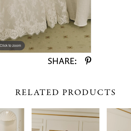
Click to zoom
Click to zoom
SHARE:
RELATED PRODUCTS