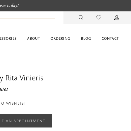
room today!
ESSORIES
ABOUT
ORDERING
BLOG
CONTACT
 Rita Vinieris
wes
TO WISHLIST
LE AN APPOINTMENT