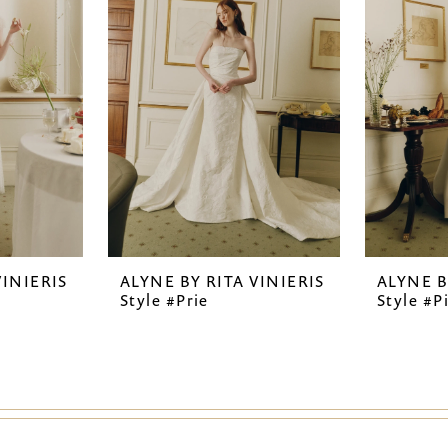
VINIERIS
ALYNE BY RITA VINIERIS
ALYNE B
Style #Prie
Style #P