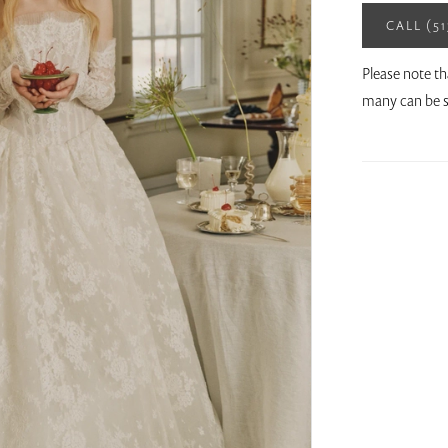
CALL (5
Please note th
many can be s