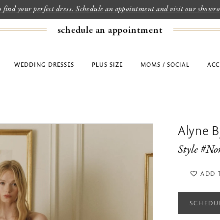
to find your perfect dress. Schedule an appointment and visit our show
schedule an appointment
WEDDING DRESSES
PLUS SIZE
MOMS / SOCIAL
ACC
Alyne By
Style #No
ADD 
SCHEDU