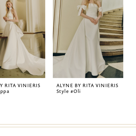
Y RITA VINIERIS
ALYNE BY RITA VINIERIS
ippa
Style #Oli