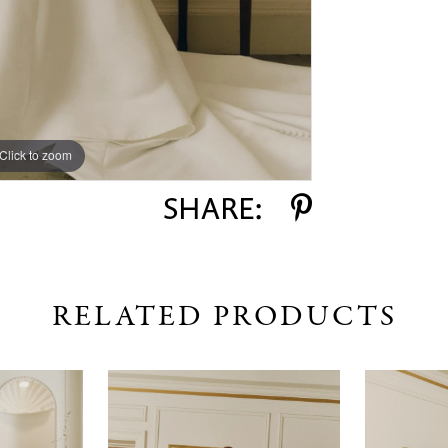
Click to zoom
Click to zoom
SHARE:
RELATED PRODUCTS