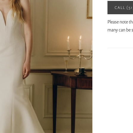
CALL (5
Please note th
many can be s