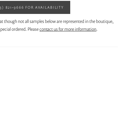
13) 821‑9666 FOR AVAILABILITY
at though not all samples below are represented in the boutique,
pecial ordered. Please
contact us for more information
.