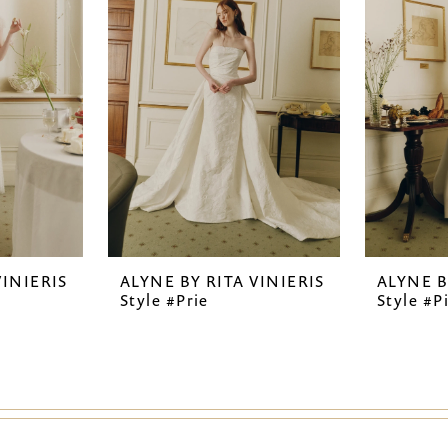
VINIERIS
ALYNE BY RITA VINIERIS
ALYNE B
Style #Prie
Style #P