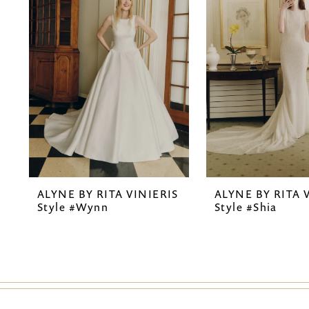
2
3
4
5
6
7
ALYNE BY RITA VINIERIS
ALYNE BY RITA 
8
Style #Wynn
Style #Shia
9
10
11