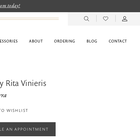
room today!
ESSORIES
ABOUT
ORDERING
BLOG
CONTACT
 Rita Vinieris
rra
TO WISHLIST
LE AN APPOINTMENT