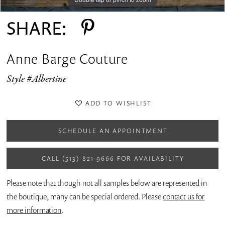
SHARE:
Anne Barge Couture
Style #Albertine
ADD TO WISHLIST
SCHEDULE AN APPOINTMENT
CALL (513) 821‑9666 FOR AVAILABILITY
Please note that though not all samples below are represented in
the boutique, many can be special ordered. Please
contact us for
more information
.