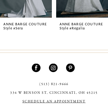
6
7
ANNE BARGE COUTURE
ANNE BARGE COUTURE
Style #Sera
Style #Regalia
8
9
(513) 821‑9666
334 W BENSON ST, CINCINNATI, OH 45215
SCHEDULE AN APPOINTMENT