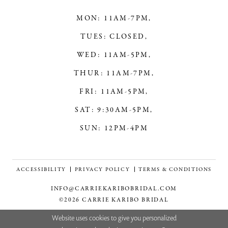
MON: 11AM-7PM,
TUES: CLOSED,
WED: 11AM-5PM,
THUR: 11AM-7PM,
FRI: 11AM-5PM,
SAT: 9:30AM-5PM,
SUN: 12PM-4PM
ACCESSIBILITY
PRIVACY POLICY
TERMS & CONDITIONS
INFO@CARRIEKARIBOBRIDAL.COM
©2026 CARRIE KARIBO BRIDAL
Website uses cookies to give you personalized