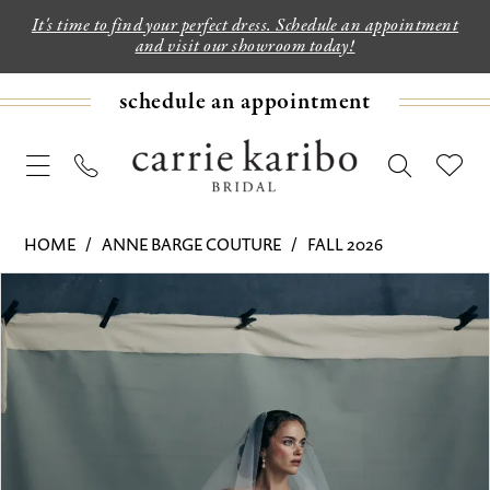
It's time to find your perfect dress. Schedule an appointment
and visit our showroom today!
schedule an appointment
HOME
ANNE BARGE COUTURE
FALL 2026
PAUSE AUTOPLAY
PREVIOUS SLIDE
NEXT SLIDE
Products
Skip
0
Views
to
1
Carousel
end