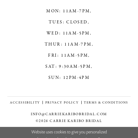
MON: 11AM-7PM,
TUES: CLOSED,
WED: 11AM-5PM,
THUR: 11AM-7PM,
FRI: 11AM-5PM,
SAT: 9:30AM-5PM,
SUN: 12PM-4PM
ACCESSIBILITY
PRIVACY POLICY
TERMS & CONDITIONS
INFO@CARRIEKARIBOBRIDAL.COM
©2026 CARRIE KARIBO BRIDAL
Website uses cookies to give you personalized