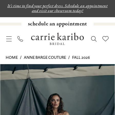
It's time to find your perfect dress. Schedule an appointment
and visit our showroom today!
schedule an appointment
HOME
ANNE BARGE COUTURE
FALL 2026
PAUSE AUTOPLAY
PREVIOUS SLIDE
NEXT SLIDE
Products
Skip
0
Views
to
1
Carousel
end
2
3
4