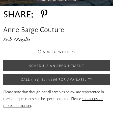
SHARE:
Anne Barge Couture
Style #Regalia
ADD TO WISHLIST
SCHEDULE AN APPOINTMENT
CALL (513) 821‑9666 FOR AVAILABILITY
Please note that though not all samples below are represented in
the boutique, many can be special ordered. Please
contact us for
more information
.