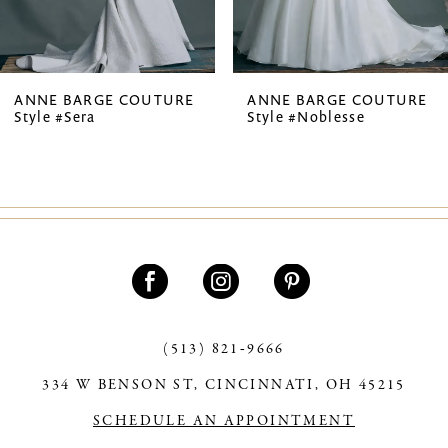
6
7
ANNE BARGE COUTURE
ANNE BARGE COUTURE
Style #Sera
Style #Noblesse
8
9
(513) 821‑9666
334 W BENSON ST, CINCINNATI, OH 45215
SCHEDULE AN APPOINTMENT