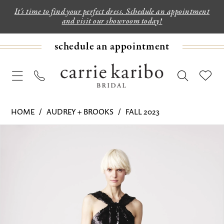
It's time to find your perfect dress. Schedule an appointment
and visit our showroom today!
schedule an appointment
HOME
AUDREY + BROOKS
FALL 2023
PAUSE AUTOPLAY
PREVIOUS SLIDE
NEXT SLIDE
Products
Skip
0
Views
to
1
Carousel
end
2