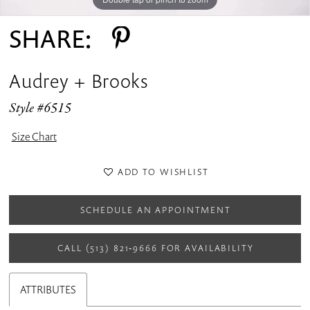
SHARE:
Audrey + Brooks
Style #6515
Size Chart
ADD TO WISHLIST
SCHEDULE AN APPOINTMENT
CALL (513) 821‑9666 FOR AVAILABILITY
ATTRIBUTES