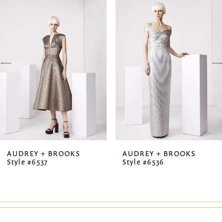
Products
to
1
Carousel
end
2
3
4
5
6
7
AUDREY + BROOKS
AUDREY + BROOKS
Style #6537
Style #6536
8
9
10