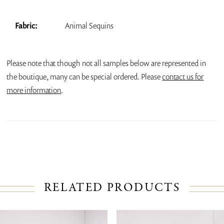
Fabric:
Animal Sequins
Please note that though not all samples below are represented in
the boutique, many can be special ordered. Please
contact us for
more information
.
RELATED PRODUCTS
PAUSE AUTOPLAY
PREVIOUS SLIDE
NEXT SLIDE
Related
Skip
0