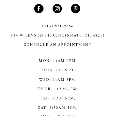
11
12
13
(513) 821‑9666
334 W BENSON ST, CINCINNATI, OH 45215
14
SCHEDULE AN APPOINTMENT
MON: 11AM-7PM,
TUES: CLOSED,
WED: 11AM-5PM,
THUR: 11AM-7PM,
FRI: 11AM-5PM,
SAT: 9:30AM-5PM,