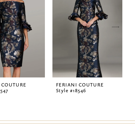
I COUTURE
FERIANI COUTURE
8547
Style #18546