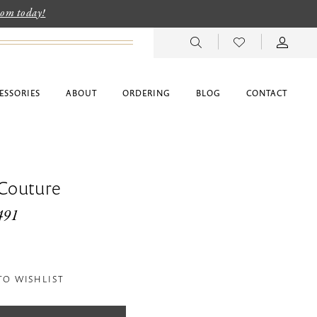
room today!
ESSORIES
ABOUT
ORDERING
BLOG
CONTACT
 Couture
491
TO WISHLIST