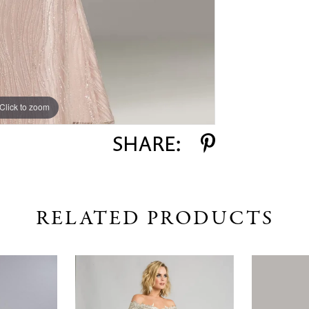
Click to zoom
Click to zoom
SHARE:
RELATED PRODUCTS