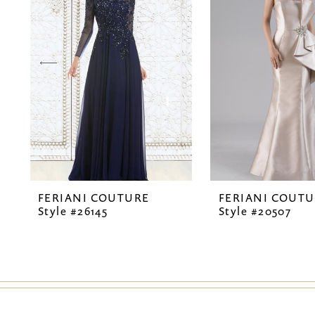
2
3
4
5
6
7
FERIANI COUTURE
FERIANI COUT
8
Style #26145
Style #20507
9
10
11