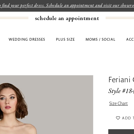
to find your perfect dress. Schedule an appointment and visit our show
schedule an appointment
WEDDING DRESSES
PLUS SIZE
MOMS / SOCIAL
ACC
Feriani
Style #18
Size Chart
ADD 