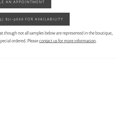
LE AN APPOINTMENT
13) 821‑9666 FOR AVAILABILITY
at though not all samples below are represented in the boutique,
pecial ordered. Please
contact us for more information
.