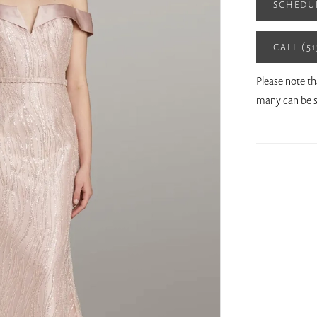
SCHEDU
CALL (5
Please note th
many can be s