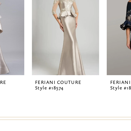
URE
FERIANI COUTURE
FERIAN
Style #18574
Style #1