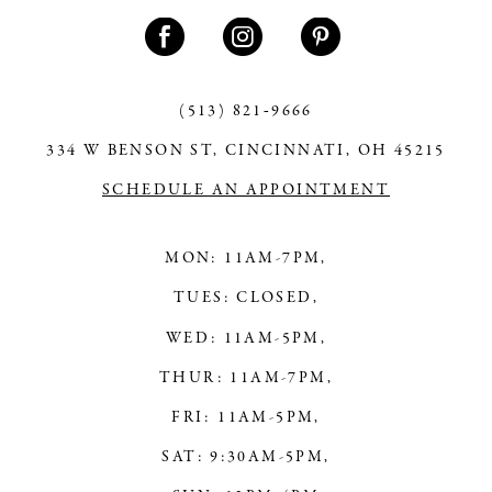
11
12
13
(513) 821‑9666
334 W BENSON ST, CINCINNATI, OH 45215
14
SCHEDULE AN APPOINTMENT
MON: 11AM-7PM,
TUES: CLOSED,
WED: 11AM-5PM,
THUR: 11AM-7PM,
FRI: 11AM-5PM,
SAT: 9:30AM-5PM,