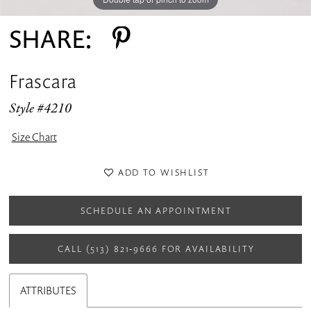
SHARE:
Frascara
Style #4210
Size Chart
ADD TO WISHLIST
SCHEDULE AN APPOINTMENT
CALL (513) 821‑9666 FOR AVAILABILITY
ATTRIBUTES