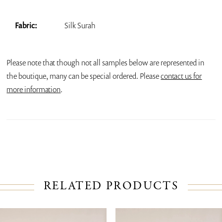
Fabric:
Silk Surah
Please note that though not all samples below are represented in
the boutique, many can be special ordered. Please
contact us for
more information
.
RELATED PRODUCTS
PAUSE AUTOPLAY
PREVIOUS SLIDE
NEXT SLIDE
Related
Skip
0