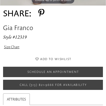
SHARE:
Gia Franco
Style #12319
Size Chart
ADD TO WISHLIST
SCHEDULE AN APPOINTMENT
CALL (513) 821‑9666 FOR AVAILABILITY
ATTRIBUTES