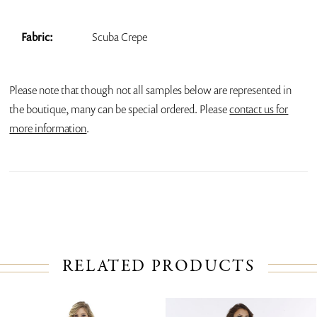
Fabric:
Scuba Crepe
Please note that though not all samples below are represented in
the boutique, many can be special ordered. Please
contact us for
more information
.
RELATED PRODUCTS
PAUSE AUTOPLAY
PREVIOUS SLIDE
NEXT SLIDE
Related
Skip
0