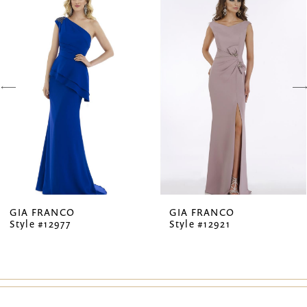
Products
to
1
Carousel
end
2
3
4
5
6
7
GIA FRANCO
GIA FRANCO
Style #12977
Style #12921
8
9
10