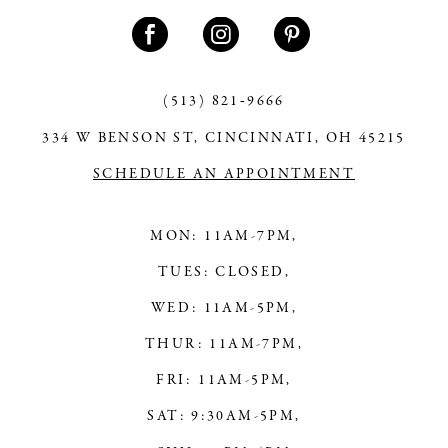
11
12
13
(513) 821‑9666
334 W BENSON ST, CINCINNATI, OH 45215
14
SCHEDULE AN APPOINTMENT
MON: 11AM-7PM,
TUES: CLOSED,
WED: 11AM-5PM,
THUR: 11AM-7PM,
FRI: 11AM-5PM,
SAT: 9:30AM-5PM,