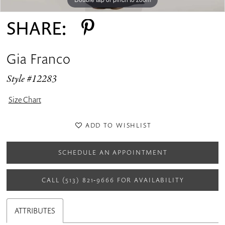
SHARE:
Gia Franco
Style #12283
Size Chart
ADD TO WISHLIST
SCHEDULE AN APPOINTMENT
CALL (513) 821‑9666 FOR AVAILABILITY
ATTRIBUTES