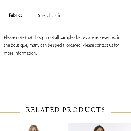
Fabric:
Stretch Satin
Please note that though not all samples below are represented in
the boutique, many can be special ordered. Please
contact us for
more information
.
RELATED PRODUCTS
PAUSE AUTOPLAY
PREVIOUS SLIDE
NEXT SLIDE
Related
Skip
0