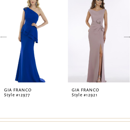
Products
to
1
Carousel
end
2
3
4
5
6
7
GIA FRANCO
GIA FRANCO
Style #12977
Style #12921
8
9
10