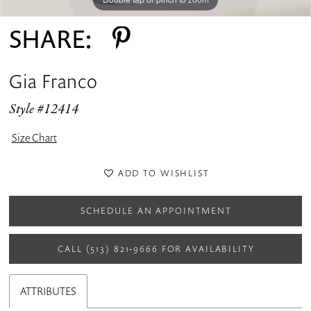
SHARE:
Gia Franco
Style #12414
Size Chart
ADD TO WISHLIST
SCHEDULE AN APPOINTMENT
CALL (513) 821‑9666 FOR AVAILABILITY
ATTRIBUTES