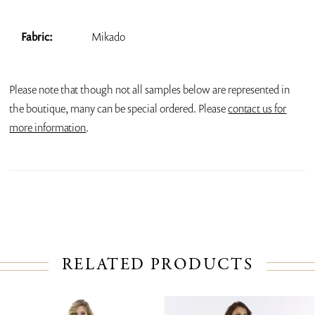
Fabric:
Mikado
Please note that though not all samples below are represented in
the boutique, many can be special ordered. Please
contact us for
more information
.
RELATED PRODUCTS
PAUSE AUTOPLAY
PREVIOUS SLIDE
NEXT SLIDE
Related
Skip
0