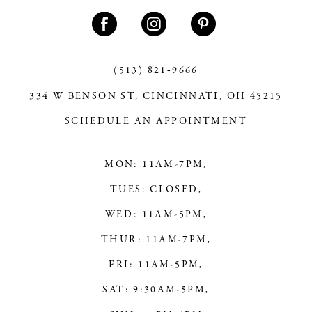
11
12
13
(513) 821‑9666
334 W BENSON ST, CINCINNATI, OH 45215
14
SCHEDULE AN APPOINTMENT
MON: 11AM-7PM,
TUES: CLOSED,
WED: 11AM-5PM,
THUR: 11AM-7PM,
FRI: 11AM-5PM,
SAT: 9:30AM-5PM,