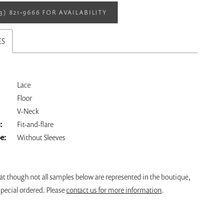
13) 821‑9666 FOR AVAILABILITY
ES
Lace
Floor
V-Neck
:
Fit-and-flare
pe:
Without Sleeves
at though not all samples below are represented in the boutique,
pecial ordered. Please
contact us for more information
.