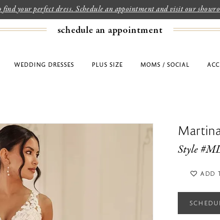
to find your perfect dress. Schedule an appointment and visit our show
schedule an appointment
WEDDING DRESSES
PLUS SIZE
MOMS / SOCIAL
ACC
Martina
Style #M
ADD 
SCHEDU