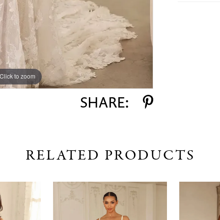
Click to zoom
Click to zoom
SHARE:
RELATED PRODUCTS