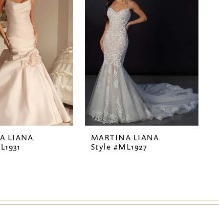
A LIANA
MARTINA LIANA
L1931
Style #ML1927