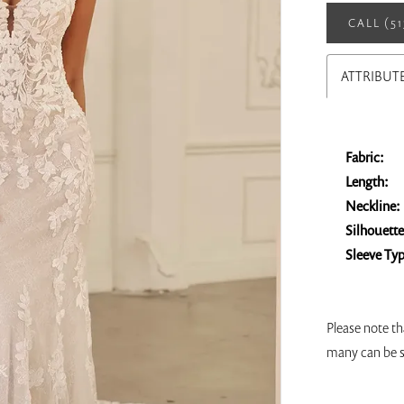
CALL (5
ATTRIBUT
Fabric:
Length:
Neckline:
Silhouette
Sleeve Ty
Please note th
many can be s