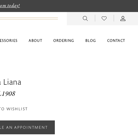
room today!
ESSORIES
ABOUT
ORDERING
BLOG
CONTACT
 Liana
L1908
TO WISHLIST
LE AN APPOINTMENT