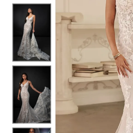
4
4
5
5