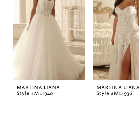
2
3
4
5
6
7
MARTINA LIANA
MARTINA LIAN
8
Style #ML1940
Style #ML1936
9
10
11