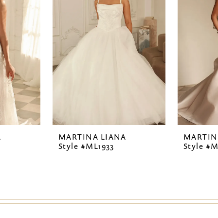
A
MARTINA LIANA
MARTIN
Style #ML1933
Style #M