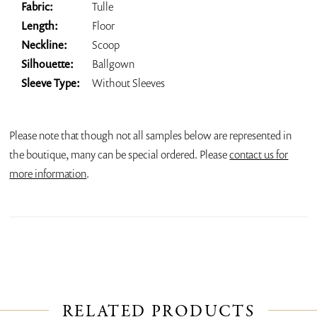
Fabric:
Tulle
Length:
Floor
Neckline:
Scoop
Silhouette:
Ballgown
Sleeve Type:
Without Sleeves
Please note that though not all samples below are represented in
the boutique, many can be special ordered. Please
contact us for
more information
.
RELATED PRODUCTS