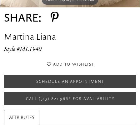
SHARE:
Martina Liana
Style #ML1940
ADD TO WISHLIST
SCHEDULE AN APPOINTMENT
CALL (513) 821‑9666 FOR AVAILABILITY
ATTRIBUTES