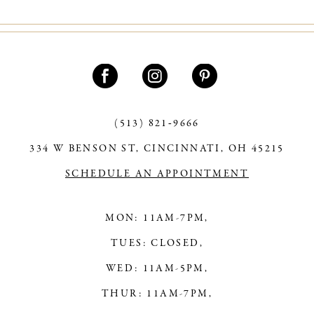
10
11
12
13
(513) 821‑9666
14
334 W BENSON ST, CINCINNATI, OH 45215
SCHEDULE AN APPOINTMENT
MON: 11AM-7PM,
TUES: CLOSED,
WED: 11AM-5PM,
THUR: 11AM-7PM,