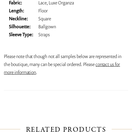
Fabric:
Lace, Luxe Organza
Length:
Floor
Neckline:
Square
Silhouette:
Ballgown
Sleeve Type:
Straps
Please note that though not all samples below are represented in
the boutique, many can be special ordered. Please
contact us for
more information
.
RELATED PRODUCTS