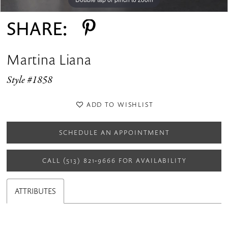
SHARE:
Martina Liana
Style #1858
ADD TO WISHLIST
SCHEDULE AN APPOINTMENT
CALL (513) 821‑9666 FOR AVAILABILITY
ATTRIBUTES