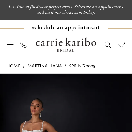
It's time to find your perfect dress. Schedule an appointment
and visit our showroom today!
schedule an appointment
HOME
MARTINA LIANA
SPRING 2025
PAUSE AUTOPLAY
PREVIOUS SLIDE
NEXT SLIDE
Products
Skip
0
Views
to
1
Carousel
end
2
3
4