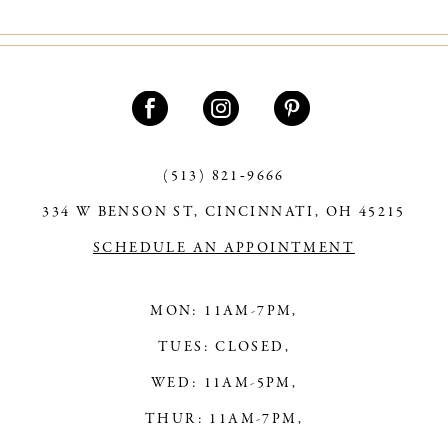
10
11
12
13
(513) 821‑9666
14
334 W BENSON ST, CINCINNATI, OH 45215
SCHEDULE AN APPOINTMENT
MON: 11AM-7PM,
TUES: CLOSED,
WED: 11AM-5PM,
THUR: 11AM-7PM,