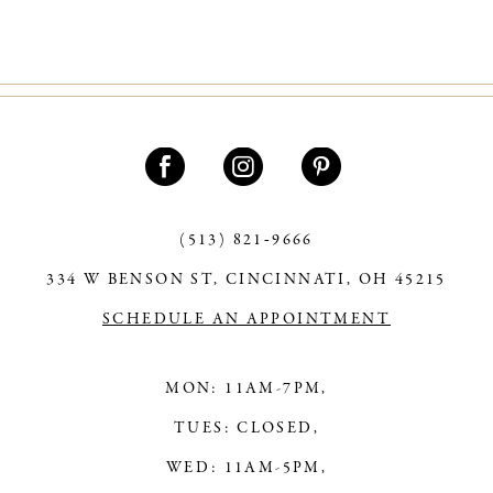
9
10
11
12
13
(513) 821‑9666
14
334 W BENSON ST, CINCINNATI, OH 45215
SCHEDULE AN APPOINTMENT
MON: 11AM-7PM,
TUES: CLOSED,
WED: 11AM-5PM,