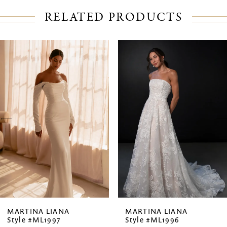
RELATED PRODUCTS
PAUSE AUTOPLAY
PREVIOUS SLIDE
NEXT SLIDE
Related
Skip
0
Products
to
1
Carousel
end
2
3
4
5
6
7
MARTINA LIANA
MARTINA LIANA
Style #ML1997
Style #ML1996
8