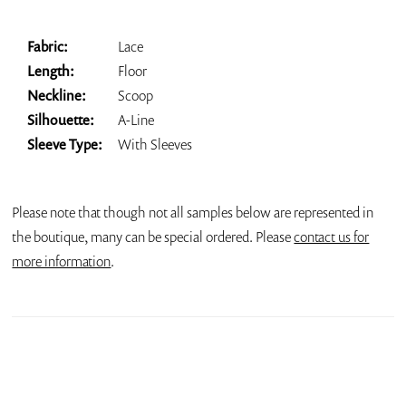
Fabric:
Lace
Length:
Floor
Neckline:
Scoop
Silhouette:
A-Line
Sleeve Type:
With Sleeves
Please note that though not all samples below are represented in
the boutique, many can be special ordered. Please
contact us for
more information
.