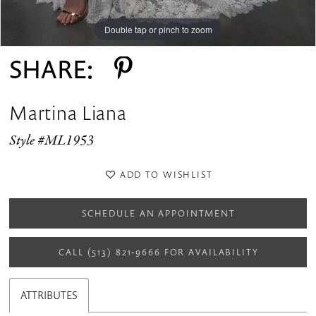
Double tap or pinch to zoom
Double tap or pinch to zoom
Double tap or pinch to zoom
SHARE:
Martina Liana
Style #ML1953
ADD TO WISHLIST
SCHEDULE AN APPOINTMENT
CALL (513) 821‑9666 FOR AVAILABILITY
ATTRIBUTES