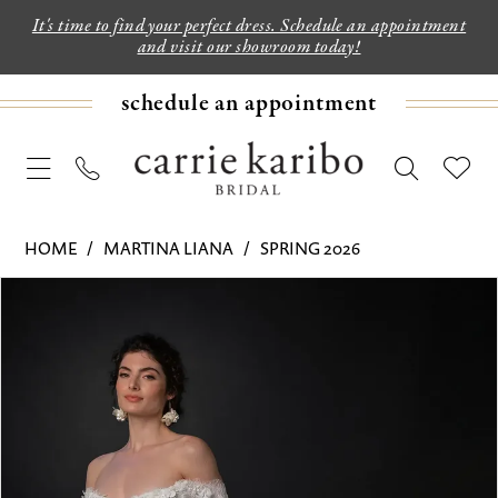
It's time to find your perfect dress. Schedule an appointment
and visit our showroom today!
schedule an appointment
HOME
MARTINA LIANA
SPRING 2026
PAUSE AUTOPLAY
PREVIOUS SLIDE
NEXT SLIDE
Products
Skip
0
Views
to
1
Carousel
end
2
3
4