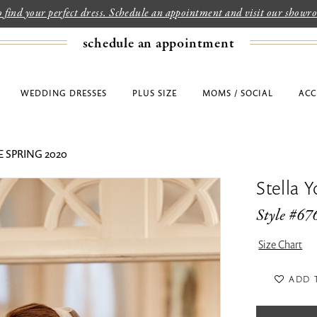
to find your perfect dress. Schedule an appointment and visit our show
schedule an appointment
WEDDING DRESSES
PLUS SIZE
MOMS / SOCIAL
ACC
 SPRING 2020
Stella Y
Style #67
Size Chart
ADD 