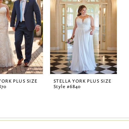
YORK PLUS SIZE
STELLA YORK PLUS SIZE
870
Style #6840