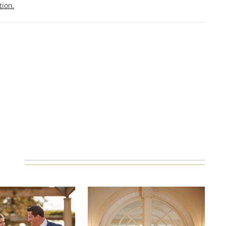
tion.