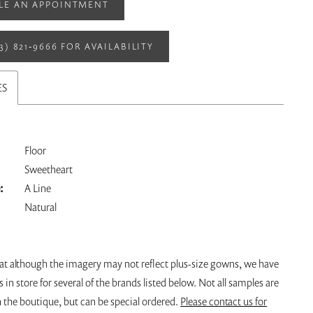
LE AN APPOINTMENT
13) 821‑9666 FOR AVAILABILITY
ES
Floor
Sweetheart
:
A Line
Natural
hat although the imagery may not reflect plus-size gowns, we have
s in store for several of the brands listed below. Not all samples are
n the boutique, but can be special ordered.
Please contact us for