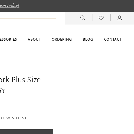
room today!
ESSORIES
ABOUT
ORDERING
BLOG
CONTACT
ork Plus Size
63
TO WISHLIST