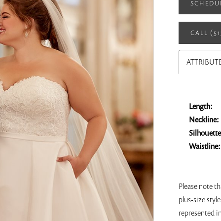
SCHEDU
CALL (5
ATTRIBUT
Length:
Neckline:
Silhouette
Waistline:
Please note t
plus-size style
represented i