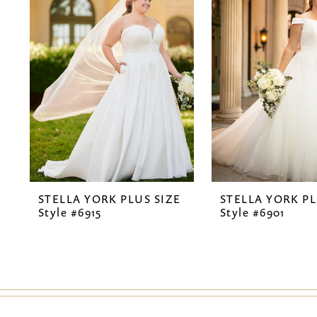
2
3
4
STELLA YORK PLUS SIZE
STELLA YORK PL
Style #6915
Style #6901