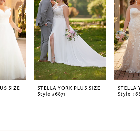
US SIZE
STELLA YORK PLUS SIZE
STELLA 
Style #6871
Style #6