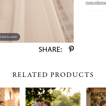
more informa
Click to zoom
SHARE:
RELATED PRODUCTS