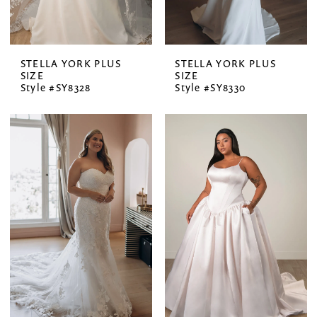
STELLA YORK PLUS
STELLA YORK PLUS
SIZE
SIZE
Style #SY8328
Style #SY8330