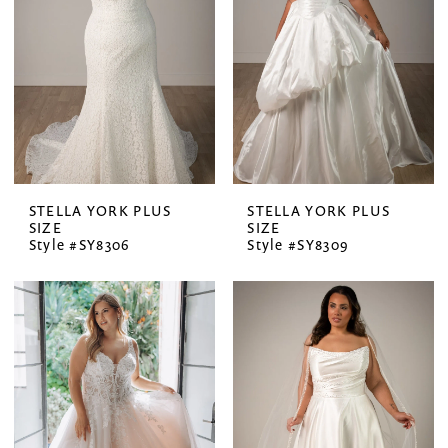
STELLA YORK PLUS
STELLA YORK PLUS
SIZE
SIZE
Style #SY8306
Style #SY8309