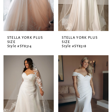
STELLA YORK PLUS
STELLA YORK PLUS
SIZE
SIZE
Style #SY8314
Style #SY8318