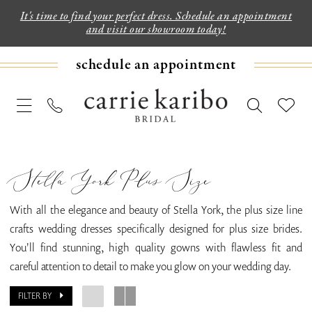
It's time to find your perfect dress. Schedule an appointment
and visit our showroom today!
schedule an appointment
Stella York Plus Size
With all the elegance and beauty of Stella York, the plus size line
crafts wedding dresses specifically designed for plus size brides.
You'll find stunning, high quality gowns with flawless fit and
careful attention to detail to make you glow on your wedding day.
FILTER BY