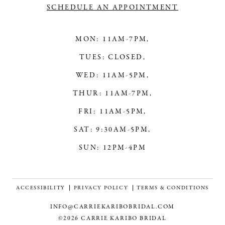
SCHEDULE AN APPOINTMENT
MON: 11AM-7PM,
TUES: CLOSED,
WED: 11AM-5PM,
THUR: 11AM-7PM,
FRI: 11AM-5PM,
SAT: 9:30AM-5PM,
SUN: 12PM-4PM
ACCESSIBILITY
PRIVACY POLICY
TERMS & CONDITIONS
INFO@CARRIEKARIBOBRIDAL.COM
©2026 CARRIE KARIBO BRIDAL