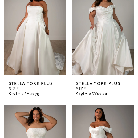
STELLA YORK PLUS
STELLA YORK PLUS
SIZE
SIZE
Style #SY8279
Style #SY8288