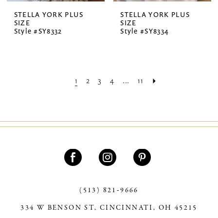
STELLA YORK PLUS
STELLA YORK PLUS
SIZE
SIZE
Style #SY8332
Style #SY8334
1
2
3
4
...
11
(513) 821‑9666
334 W BENSON ST, CINCINNATI, OH 45215