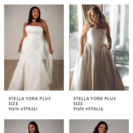
STELLA YORK PLUS
STELLA YORK PLUS
SIZE
SIZE
Style #SY8251
Style #SY8274