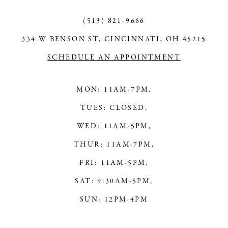
13
(513) 821‑9666
14
334 W BENSON ST, CINCINNATI, OH 45215
SCHEDULE AN APPOINTMENT
MON: 11AM-7PM,
TUES: CLOSED,
WED: 11AM-5PM,
THUR: 11AM-7PM,
FRI: 11AM-5PM,
SAT: 9:30AM-5PM,
SUN: 12PM-4PM