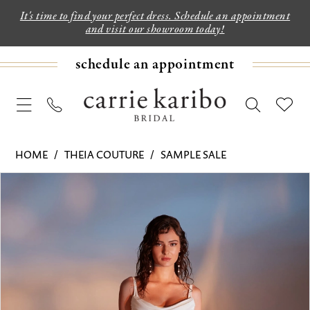
It's time to find your perfect dress. Schedule an appointment
and visit our showroom today!
schedule an appointment
HOME
THEIA COUTURE
SAMPLE SALE
PAUSE AUTOPLAY
PREVIOUS SLIDE
NEXT SLIDE
Products
Skip
0
Views
to
1
Carousel
end
2