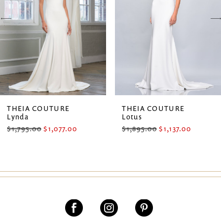
3
4
5
6
7
THEIA COUTURE
THEIA COUTURE
Lynda
Lotus
8
$1,795.00
$1,077.00
$1,895.00
$1,137.00
9
10
11
12