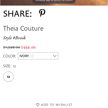
SHARE:
Theia Couture
Style #Brook
$1,598.00
$959.00
COLOR:
IVORY
SIZE:
12
12
ADD TO WISHLIST