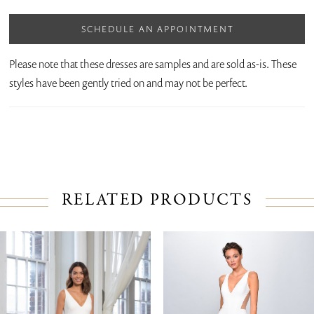
SCHEDULE AN APPOINTMENT
Please note that these dresses are samples and are sold as-is. These
styles have been gently tried on and may not be perfect.
RELATED PRODUCTS
PAUSE AUTOPLAY
PREVIOUS SLIDE
NEXT SLIDE
Related
Skip
0
Products
to
1
Carousel
end
2