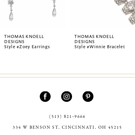
5
6
7
THOMAS KNOELL
THOMAS KNOELL
DESIGNS
DESIGNS
8
Style #Zoey Earrings
Style #Winnie Bracelet
9
10
11
12
13
(513) 821‑9666
14
334 W BENSON ST, CINCINNATI, OH 45215