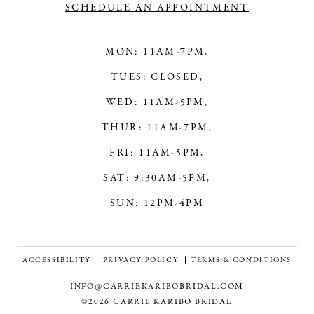
SCHEDULE AN APPOINTMENT
MON: 11AM-7PM,
TUES: CLOSED,
WED: 11AM-5PM,
THUR: 11AM-7PM,
FRI: 11AM-5PM,
SAT: 9:30AM-5PM,
SUN: 12PM-4PM
ACCESSIBILITY
PRIVACY POLICY
TERMS & CONDITIONS
INFO@CARRIEKARIBOBRIDAL.COM
©2026 CARRIE KARIBO BRIDAL