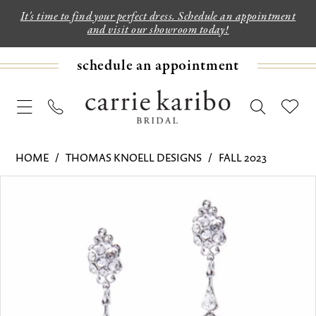
It's time to find your perfect dress. Schedule an appointment
and visit our showroom today!
schedule an appointment
HOME
THOMAS KNOELL DESIGNS
FALL 2023
PAUSE AUTOPLAY
PREVIOUS SLIDE
NEXT SLIDE
Products
Skip
0
Views
to
Carousel
end