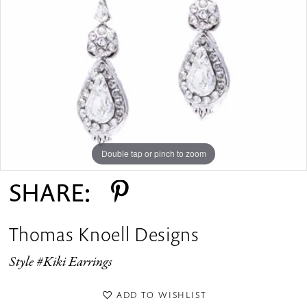
Double tap or pinch to zoom
SHARE:
Thomas Knoell Designs
Style #Kiki Earrings
ADD TO WISHLIST