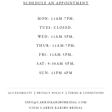
SCHEDULE AN APPOINTMENT
MON: 11AM-7PM,
TUES: CLOSED,
WED: 11AM-5PM,
THUR: 11AM-7PM,
FRI: 11AM-5PM,
SAT: 9:30AM-5PM,
SUN: 12PM-4PM
ACCESSIBILITY
PRIVACY POLICY
TERMS & CONDITIONS
INFO@CARRIEKARIBOBRIDAL.COM
©2026 CARRIE KARIBO BRIDAL