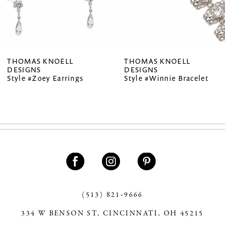
5
6
7
THOMAS KNOELL
THOMAS KNOELL
DESIGNS
DESIGNS
8
Style #Zoey Earrings
Style #Winnie Bracelet
9
10
11
12
13
(513) 821‑9666
14
334 W BENSON ST, CINCINNATI, OH 45215