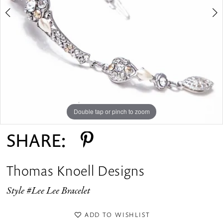
Double tap or pinch to zoom
Double tap or pinch to zoom
Double tap or pinch to zoom
SHARE:
Thomas Knoell Designs
Style #Lee Lee Bracelet
ADD TO WISHLIST