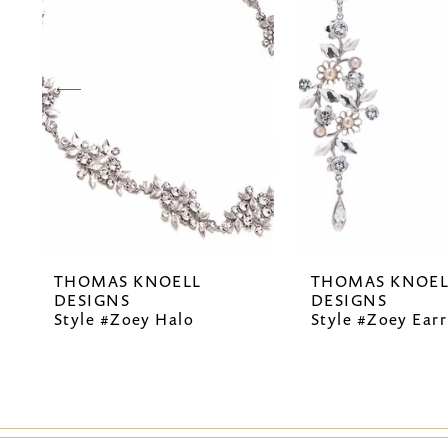
2
3
4
5
6
7
THOMAS KNOELL
THOMAS KNOEL
8
DESIGNS
DESIGNS
Style #Zoey Halo
Style #Zoey Earr
9
10
11