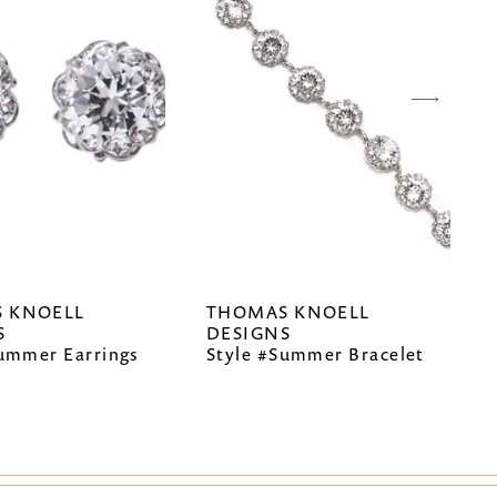
 KNOELL
THOMAS KNOELL
S
DESIGNS
Summer Earrings
Style #Summer Bracelet