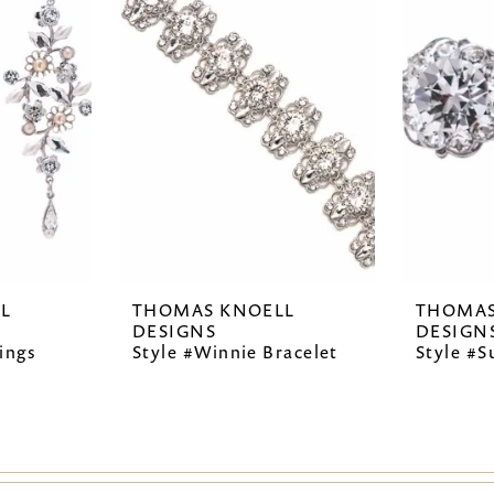
L
THOMAS KNOELL
THOMAS
DESIGNS
DESIGN
ings
Style #Winnie Bracelet
Style #