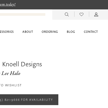
room today!
ESSORIES
ABOUT
ORDERING
BLOG
CONTACT
 Knoell Designs
e Lee Halo
TO WISHLIST
13) 821‑9666 FOR AVAILABILITY