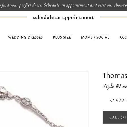
to find your perfect dress. Schedule an appointment and visit our show
schedule an appointment
WEDDING DRESSES
PLUS SIZE
MOMS / SOCIAL
ACC
Thomas
Style #Le
ADD 
CALL (5