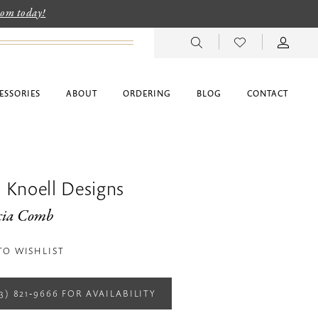
room today!
ESSORIES
ABOUT
ORDERING
BLOG
CONTACT
 Knoell Designs
cia Comb
TO WISHLIST
13) 821‑9666 FOR AVAILABILITY