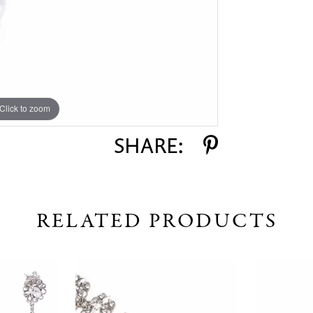
Click to zoom
SHARE:
RELATED PRODUCTS