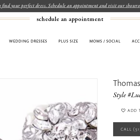
to find your perfect dress. Schedule an appointment and visit our show
schedule an appointment
WEDDING DRESSES
PLUS SIZE
MOMS / SOCIAL
ACC
Thomas
Style #Lu
ADD 
CALL (5