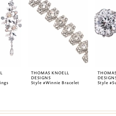
L
THOMAS KNOELL
THOMAS
DESIGNS
DESIGN
ings
Style #Winnie Bracelet
Style #