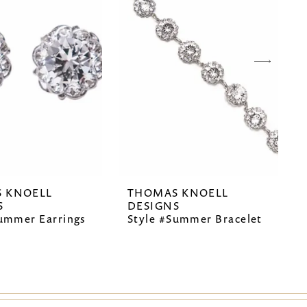
 KNOELL
THOMAS KNOELL
S
DESIGNS
Summer Earrings
Style #Summer Bracelet