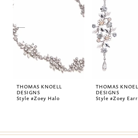
2
3
4
5
6
7
THOMAS KNOELL
THOMAS KNOEL
8
DESIGNS
DESIGNS
Style #Zoey Halo
Style #Zoey Earr
9
10
11