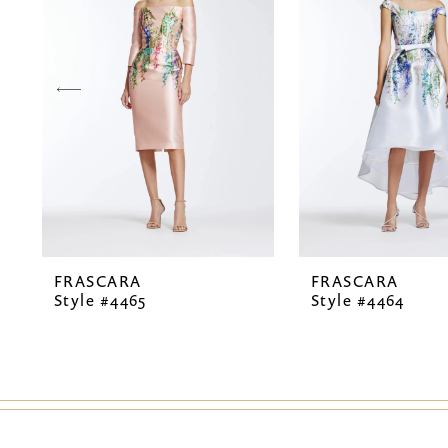
2
3
4
5
6
7
FRASCARA
FRASCARA
8
Style #4465
Style #4464
9
10
11