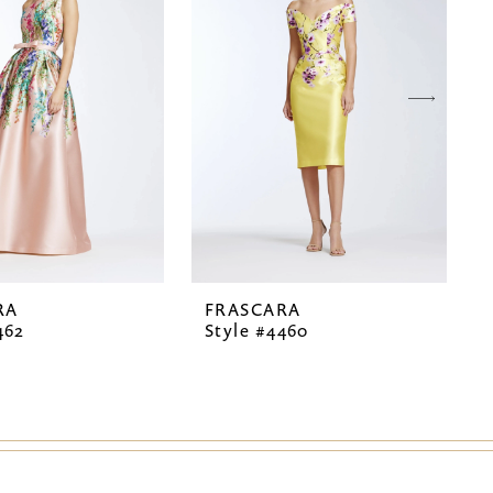
RA
FRASCARA
462
Style #4460