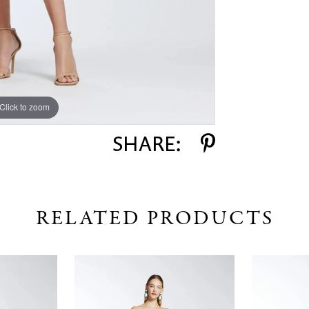
Click to zoom
Click to zoom
SHARE:
RELATED PRODUCTS