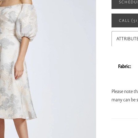
SCHEDU
CALL (5
ATTRIBUT
Fabric:
Please note th
many can be s