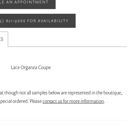
LE AN APPOINTMENT
13) 821‑9666 FOR AVAILABILITY
ES
Lace Organza Coupe
at though not all samples below are represented in the boutique,
pecial ordered. Please
contact us for more information
.