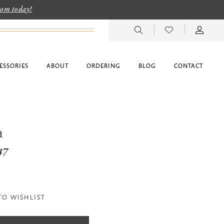
room today!
ESSORIES
ABOUT
ORDERING
BLOG
CONTACT
a
47
TO WISHLIST