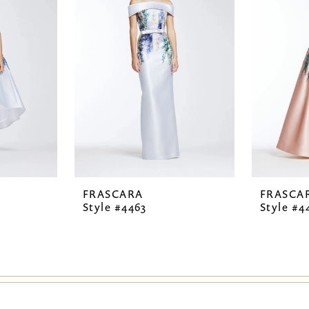
FRASCARA
FRASCA
Style #4463
Style #4