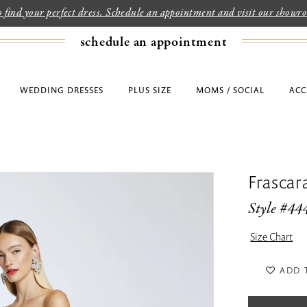
to find your perfect dress. Schedule an appointment and visit our show
schedule an appointment
WEDDING DRESSES
PLUS SIZE
MOMS / SOCIAL
ACC
Frascar
Style #44
Size Chart
ADD 