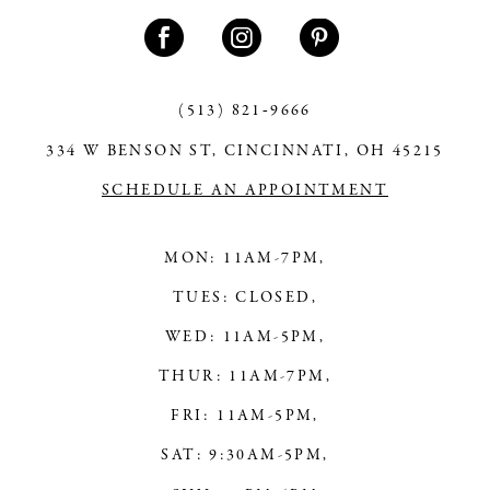
11
12
13
(513) 821‑9666
334 W BENSON ST, CINCINNATI, OH 45215
14
SCHEDULE AN APPOINTMENT
MON: 11AM-7PM,
TUES: CLOSED,
WED: 11AM-5PM,
THUR: 11AM-7PM,
FRI: 11AM-5PM,
SAT: 9:30AM-5PM,