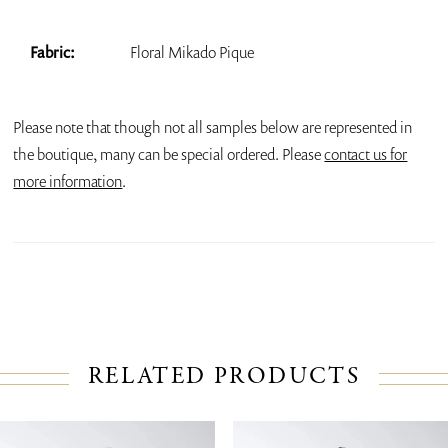
Fabric:
Floral Mikado Pique
Please note that though not all samples below are represented in
the boutique, many can be special ordered. Please
contact us for
more information
.
RELATED PRODUCTS
PAUSE AUTOPLAY
PREVIOUS SLIDE
NEXT SLIDE
Related
Skip
0