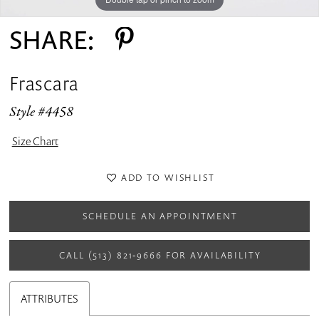
SHARE:
Frascara
Style #4458
Size Chart
ADD TO WISHLIST
SCHEDULE AN APPOINTMENT
CALL (513) 821‑9666 FOR AVAILABILITY
ATTRIBUTES