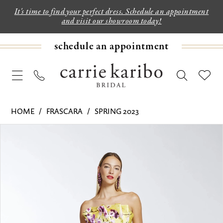
It's time to find your perfect dress. Schedule an appointment
and visit our showroom today!
schedule an appointment
HOME
FRASCARA
SPRING 2023
PAUSE AUTOPLAY
PREVIOUS SLIDE
NEXT SLIDE
Products
Skip
0
Views
to
1
Carousel
end