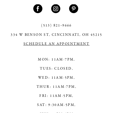
11
12
13
(513) 821‑9666
334 W BENSON ST, CINCINNATI, OH 45215
14
SCHEDULE AN APPOINTMENT
MON: 11AM-7PM,
TUES: CLOSED,
WED: 11AM-5PM,
THUR: 11AM-7PM,
FRI: 11AM-5PM,
SAT: 9:30AM-5PM,