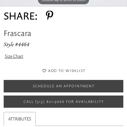
SHARE:
Frascara
Style #4464
Size Chart
ADD TO WISHLIST
SCHEDULE AN APPOINTMENT
CALL (513) 821‑9666 FOR AVAILABILITY
ATTRIBUTES