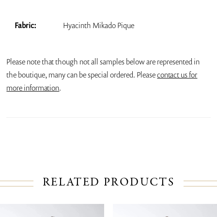
Fabric:
Hyacinth Mikado Pique
Please note that though not all samples below are represented in
the boutique, many can be special ordered. Please
contact us for
more information
.
RELATED PRODUCTS
PAUSE AUTOPLAY
PREVIOUS SLIDE
NEXT SLIDE
Related
Skip
0