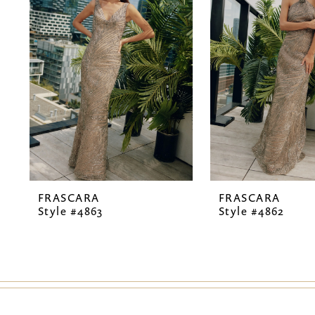
2
3
4
5
6
7
FRASCARA
FRASCARA
8
Style #4863
Style #4862
9
10
11