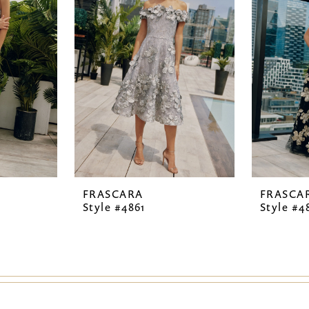
FRASCARA
FRASCA
Style #4861
Style #4