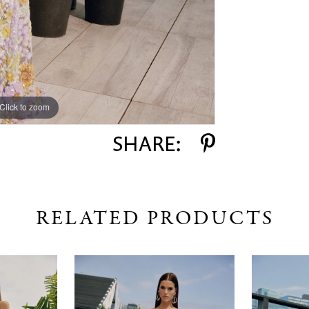
Click to zoom
Click to zoom
SHARE:
RELATED PRODUCTS