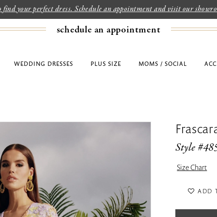
to find your perfect dress. Schedule an appointment and visit our show
schedule an appointment
WEDDING DRESSES
PLUS SIZE
MOMS / SOCIAL
ACC
Frascar
Style #48
Size Chart
ADD 