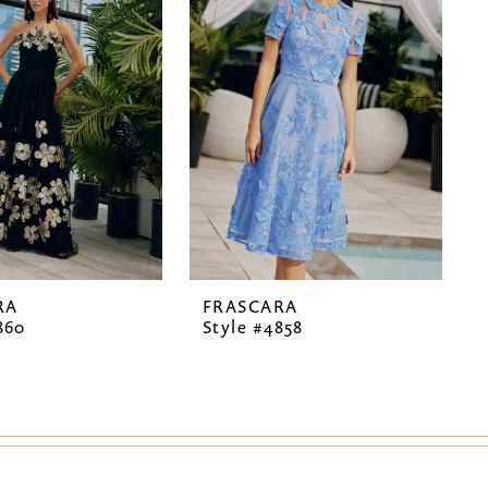
RA
FRASCARA
860
Style #4858