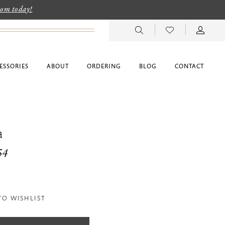
room today!
ESSORIES
ABOUT
ORDERING
BLOG
CONTACT
a
54
TO WISHLIST