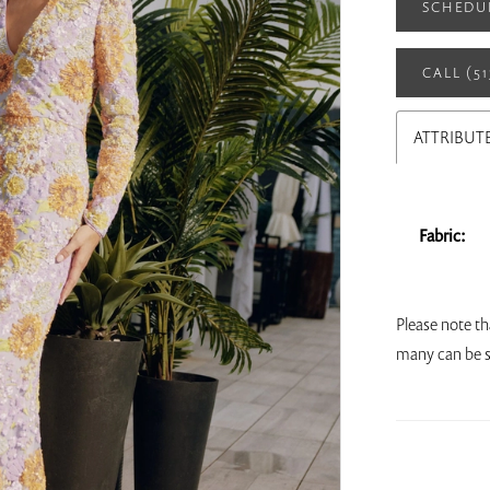
SCHEDU
CALL (5
ATTRIBUT
Fabric:
Please note th
many can be s