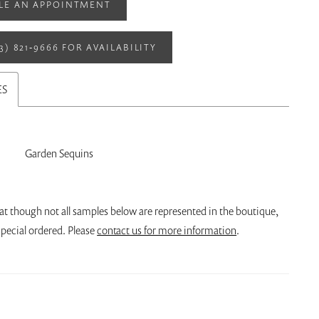
LE AN APPOINTMENT
13) 821‑9666 FOR AVAILABILITY
ES
Garden Sequins
at though not all samples below are represented in the boutique,
pecial ordered. Please
contact us for more information
.