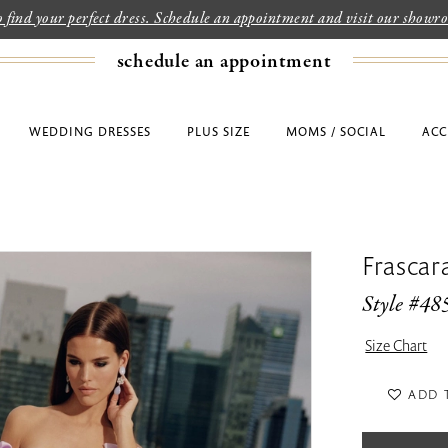
to find your perfect dress. Schedule an appointment and visit our show
schedule an appointment
WEDDING DRESSES
PLUS SIZE
MOMS / SOCIAL
ACC
Frascar
Style #48
Size Chart
ADD 