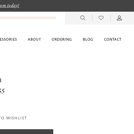
room today!
ESSORIES
ABOUT
ORDERING
BLOG
CONTACT
a
55
TO WISHLIST