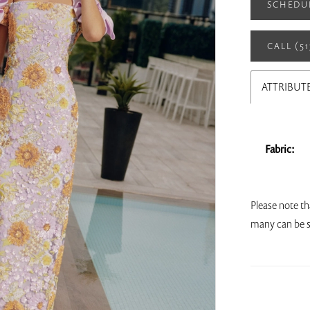
SCHEDU
CALL (5
ATTRIBUT
Fabric:
Please note th
many can be s