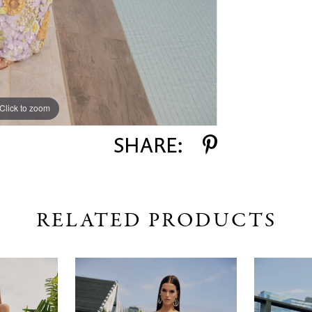
Click to zoom
Click to zoom
SHARE:
RELATED PRODUCTS