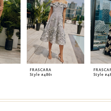
FRASCARA
FRASCA
Style #4861
Style #4