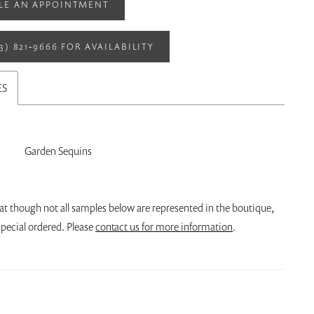
LE AN APPOINTMENT
13) 821‑9666 FOR AVAILABILITY
ES
Garden Sequins
at though not all samples below are represented in the boutique,
pecial ordered. Please
contact us for more information
.