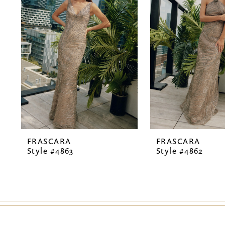
2
3
4
5
6
7
FRASCARA
FRASCARA
8
Style #4863
Style #4862
9
10
11