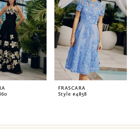
RA
FRASCARA
860
Style #4858