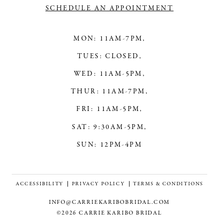
SCHEDULE AN APPOINTMENT
MON: 11AM-7PM,
TUES: CLOSED,
WED: 11AM-5PM,
THUR: 11AM-7PM,
FRI: 11AM-5PM,
SAT: 9:30AM-5PM,
SUN: 12PM-4PM
ACCESSIBILITY
PRIVACY POLICY
TERMS & CONDITIONS
INFO@CARRIEKARIBOBRIDAL.COM
©2026 CARRIE KARIBO BRIDAL