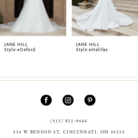
5
6
7
JANE HILL
JANE HILL
Style #Oxford
Style #Halifax
8
9
10
(513) 821‑9666
334 W BENSON ST, CINCINNATI, OH 45215