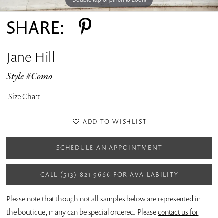
SHARE:
Jane Hill
Style #Como
Size Chart
ADD TO WISHLIST
SCHEDULE AN APPOINTMENT
CALL (513) 821‑9666 FOR AVAILABILITY
Please note that though not all samples below are represented in
the boutique, many can be special ordered. Please
contact us for