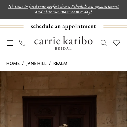
It's time to find your perfect dress. Schedule an appointment
and visit our showroom today!
schedule an appointment
HOME
JANE HILL
REALM
PAUSE AUTOPLAY
PREVIOUS SLIDE
NEXT SLIDE
Products
Skip
0
Views
to
1
Carousel
end
2
3
4