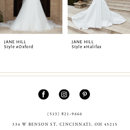
5
6
7
JANE HILL
JANE HILL
Style #Oxford
Style #Halifax
8
9
10
(513) 821‑9666
334 W BENSON ST, CINCINNATI, OH 45215