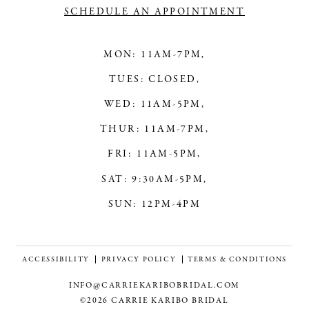
SCHEDULE AN APPOINTMENT
MON: 11AM-7PM,
TUES: CLOSED,
WED: 11AM-5PM,
THUR: 11AM-7PM,
FRI: 11AM-5PM,
SAT: 9:30AM-5PM,
SUN: 12PM-4PM
ACCESSIBILITY
PRIVACY POLICY
TERMS & CONDITIONS
INFO@CARRIEKARIBOBRIDAL.COM
©2026 CARRIE KARIBO BRIDAL