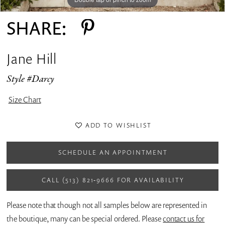
SHARE:
Jane Hill
Style #Darcy
Size Chart
ADD TO WISHLIST
SCHEDULE AN APPOINTMENT
CALL (513) 821‑9666 FOR AVAILABILITY
Please note that though not all samples below are represented in
the boutique, many can be special ordered. Please
contact us for